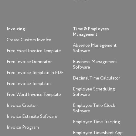
Invoicing
Time & Employees
Management
Create Custom Invoice
Absence Management
Free Excel Invoice Template
Software
Free Invoice Generator
Business Management
Software
Free Invoice Template in PDF
Decimal Time Calculator
Free Invoice Templates
Employee Scheduling
Free Word Invoice Template
Software
Invoice Creator
Employee Time Clock
Software
Invoice Estimate Software
Employee Time Tracking
Invoice Program
Employee Timesheet App