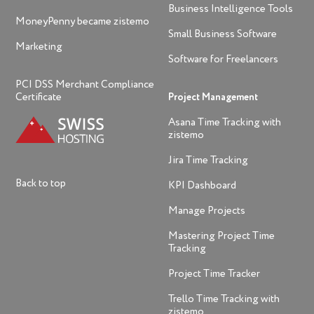
Business Intelligence Tools
MoneyPenny became zistemo
Small Business Software
Marketing
Software for Freelancers
PCI DSS Merchant Compliance
Certificate
Project Management
Asana Time Tracking with
zistemo
Jira Time Tracking
Back to top
KPI Dashboard
Manage Projects
Mastering Project Time
Tracking
Project Time Tracker
Trello Time Tracking with
zistemo