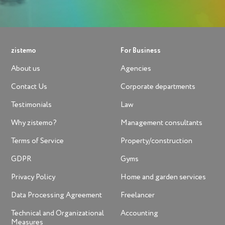
zistemo
For Business
About us
Agencies
Contact Us
Corporate departments
Testimonials
Law
Why zistemo?
Management consultants
Terms of Service
Property/construction
GDPR
Gyms
Privacy Policy
Home and garden services
Data Processing Agreement
Freelancer
Technical and Organizational
Accounting
Measures