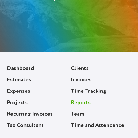
Deutsch (Switzerland)
Deutsch
Français
Italiano
Español
Dashboard
Clients
Polski
Estimates
Invoices
Portuguese
Expenses
Time Tracking
Українська
Projects
Reports
Recurring Invoices
Team
Login
Tax Consultant
Time and Attendance
Try It Free