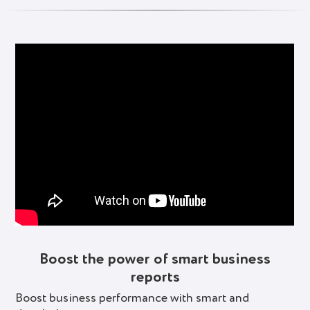
Boost the power of smart business
reports
Boost business performance with smart and