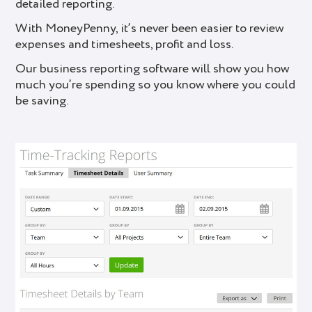
detailed reporting.
With MoneyPenny, it’s never been easier to review
expenses and timesheets, profit and loss.
Our business reporting software will show you how
much you’re spending so you know where you could
be saving.