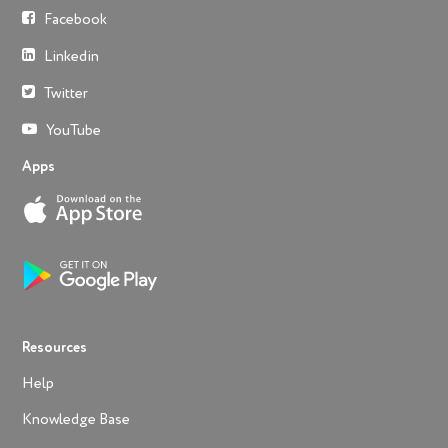
Facebook
Linkedin
Twitter
YouTube
Apps
Resources
Help
Knowledge Base