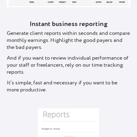
Instant business reporting
Generate client reports within seconds and compare
monthly earnings. Highlight the good payers and
the bad payers.
And if you want to review individual performance of
your staff or freelancers, rely on our time tracking
reports.
It’s simple, fast and necessary if you want to be
more productive.