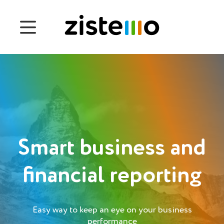
Prices
Features
Attendance management
Project Management
System 360
Smart business and
Customers
financial reporting
English
Easy way to keep an eye on your business
Čeština
performance