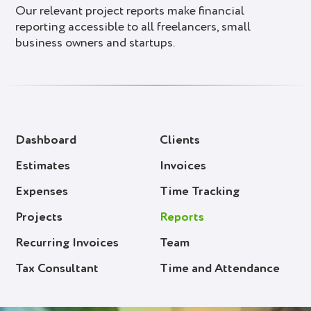
Our relevant project reports make financial
reporting accessible to all freelancers, small
business owners and startups.
Dashboard
Clients
Estimates
Invoices
Expenses
Time Tracking
Projects
Reports
Recurring Invoices
Team
Tax Consultant
Time and Attendance