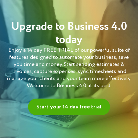
Upgrade to Business 4.0
today
Enjoy a 14 day FREE TRIAL of our powerful suite of
features designed to automate your business, save
you time and money. Start sending estimates &
invoices, capture expenses, sync timesheets and
manage your clients and your team more effectively.
Welcome to Business 4.0 at its best.
Start your 14 day free trial