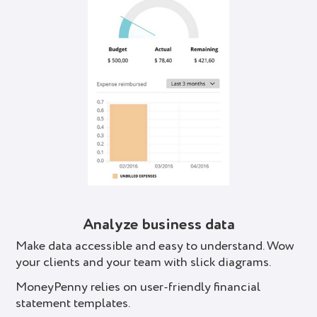
Analyze business data
Make data accessible and easy to understand. Wow
your clients and your team with slick diagrams.
MoneyPenny relies on user-friendly financial
statement templates.