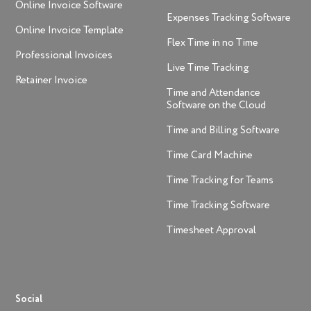
Online Invoice Software
Expenses Tracking Software
Online Invoice Template
Flex Time in no Time
Professional Invoices
Live Time Tracking
Retainer Invoice
Time and Attendance
Software on the Cloud
Time and Billing Software
Time Card Machine
Time Tracking for Teams
Time Tracking Software
Timesheet Approval
Social