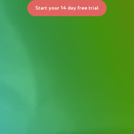
Start your 14 day free trial