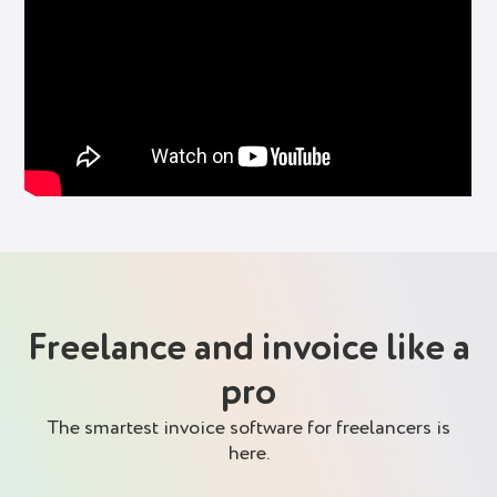
Freelance and invoice like a
pro
The smartest invoice software for freelancers is
here.