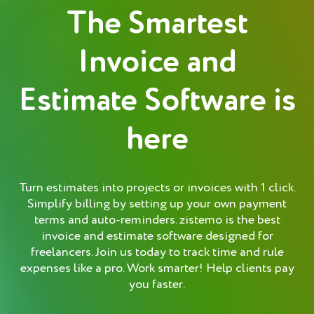
The Smartest
Invoice and
Estimate Software is
here
Turn estimates into projects or invoices with 1 click.
Simplify billing by setting up your own payment
terms and auto-reminders. zistemo is the best
invoice and estimate software designed for
freelancers. Join us today to track time and rule
expenses like a pro. Work smarter! Help clients pay
you faster.