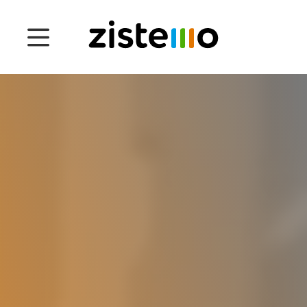
Prices
Features
Attendance management
Project Management
System 360
Customers
English
Čeština