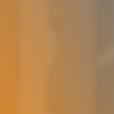
Deutsch (Switzerland)
Deutsch
Polski
Українська
Login
Try It Free