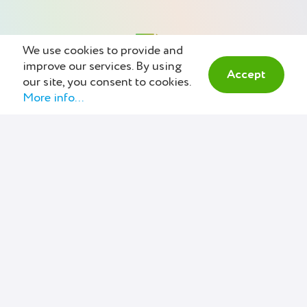
We use cookies to provide and
improve our services. By using
Accept
our site, you consent to cookies.
More info...
Estimate & Communicate
Create and send online estimates
within minutes, then track all
conversations about it. Your
clients will appreciate it. A smooth
invoicing workflow is possible.
Here. Now.