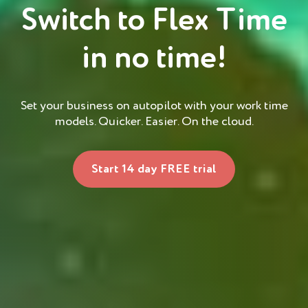
Switch to Flex Time
in no time!
Set your business on autopilot with your work time
models. Quicker. Easier. On the cloud.
Start 14 day FREE trial