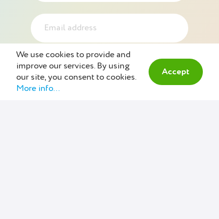
We use cookies to provide and
improve our services. By using
Accept
our site, you consent to cookies.
More info...