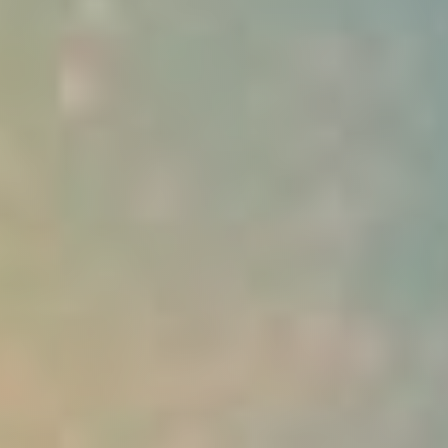
Deutsch (Switzerland)
Deutsch
Français
Italiano
Español
Polski
Portuguese
Українська
Login
Try It Free