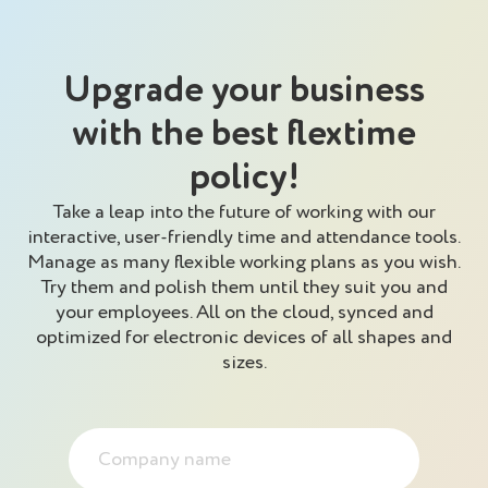
Upgrade your business
with the best flextime
policy!
Take a leap into the future of working with our
interactive, user-friendly time and attendance tools.
Manage as many flexible working plans as you wish.
Try them and polish them until they suit you and
your employees. All on the cloud, synced and
optimized for electronic devices of all shapes and
sizes.