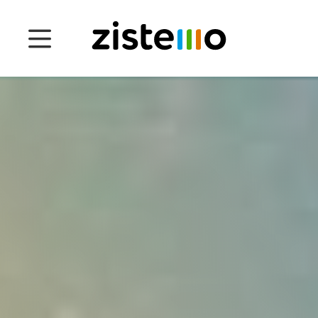
Prices
Features
Attendance management
Project Management
System 360
Customers
English
Čeština