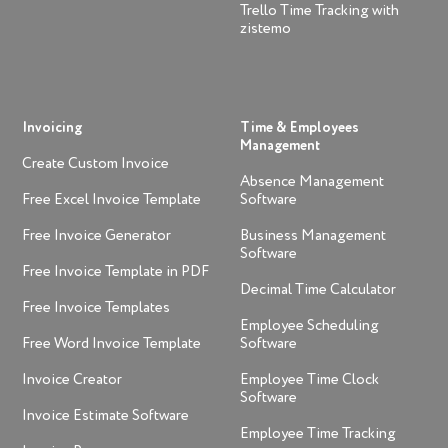
Trello Time Tracking with
zistemo
Invoicing
Time & Employees
Management
Create Custom Invoice
Absence Management
Free Excel Invoice Template
Software
Free Invoice Generator
Business Management
Software
Free Invoice Template in PDF
Decimal Time Calculator
Free Invoice Templates
Employee Scheduling
Free Word Invoice Template
Software
Invoice Creator
Employee Time Clock
Software
Invoice Estimate Software
Employee Time Tracking