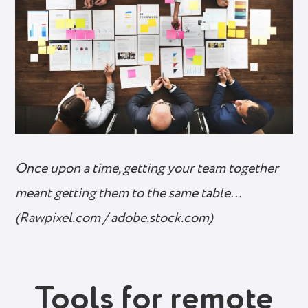
Once upon a time, getting your team together
meant getting them to the same table…
(Rawpixel.com / adobe.stock.com)
Tools for remote