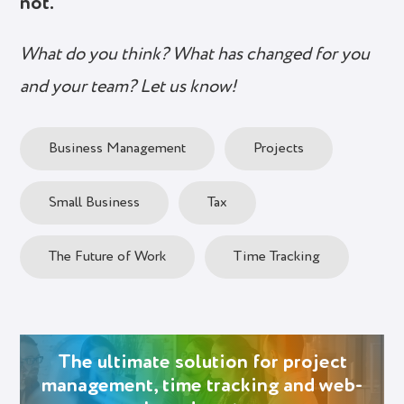
not.
What do you think? What has changed for you
and your team? Let us know!
Business Management
Projects
Small Business
Tax
The Future of Work
Time Tracking
The ultimate solution for project
management, time tracking and web-