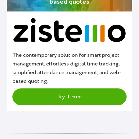
based quotes
The contemporary solution for smart project
management, effortless digital time tracking,
simplified attendance management, and web-
based quoting.
Try It Free