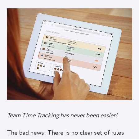
Team Time Tracking has never been easier!
The bad news: There is no clear set of rules