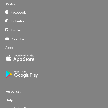
Social
Facebook
Linkedin
Twitter
YouTube
Apps
Resources
Help