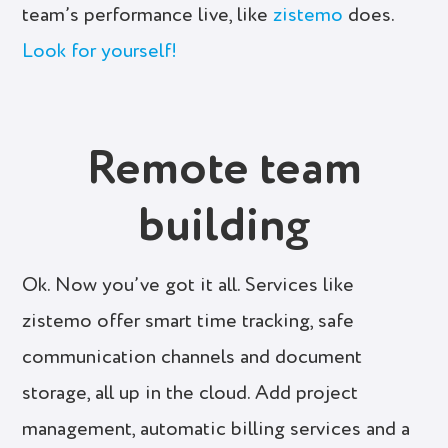
team’s performance live, like
zistemo
does.
Look for yourself!
Remote team
building
Ok. Now you’ve got it all. Services like
zistemo offer smart time tracking, safe
communication channels and document
storage, all up in the cloud. Add project
management, automatic billing services and a