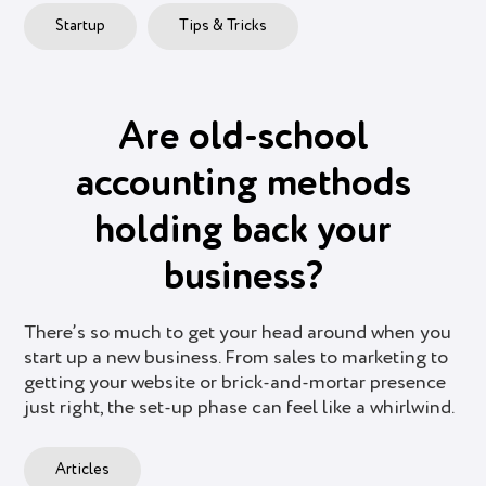
Startup
Tips & Tricks
Are old-school
accounting methods
holding back your
business?
There’s so much to get your head around when you
start up a new business. From sales to marketing to
getting your website or brick-and-mortar presence
just right, the set-up phase can feel like a whirlwind.
Articles