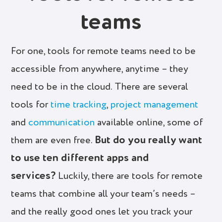
teams
For one, tools for remote teams need to be
accessible from anywhere, anytime – they
need to be in the cloud. There are several
tools for
time tracking
,
project management
and
communication
available online, some of
But do you really want
them are even free.
to use ten different apps and
services?
Luckily, there are tools for remote
teams that combine all your team’s needs –
and the really good ones let you track your