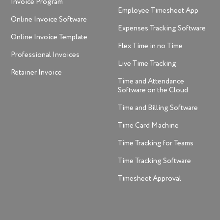
Invoice Program
Employee Timesheet App
Online Invoice Software
Expenses Tracking Software
Online Invoice Template
Flex Time in no Time
Professional Invoices
Live Time Tracking
Retainer Invoice
Time and Attendance
Software on the Cloud
Time and Billing Software
Time Card Machine
Time Tracking for Teams
Time Tracking Software
Timesheet Approval