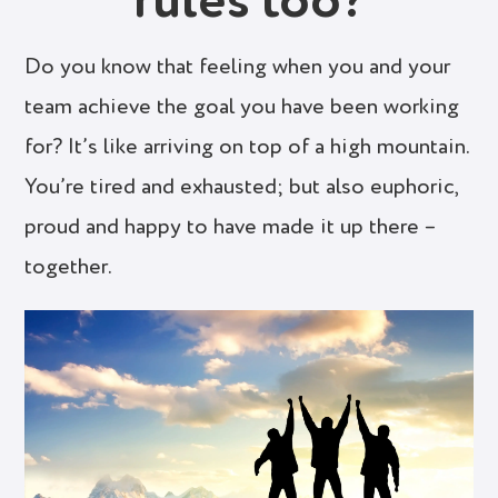
rules too?
Do you know that feeling when you and your
team achieve the goal you have been working
for? It’s like arriving on top of a high mountain.
You’re tired and exhausted; but also euphoric,
proud and happy to have made it up there –
together.