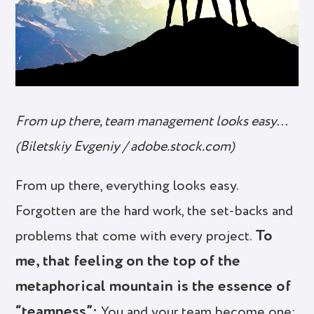
From up there, team management looks easy…
(Biletskiy Evgeniy / adobe.stock.com)
From up there, everything looks easy.
Forgotten are the hard work, the set-backs and
To
problems that come with every project.
me, that feeling on the top of the
metaphorical mountain is the essence of
“teamness”:
You and your team become one;