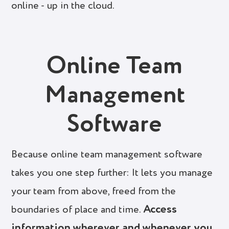
online - up in the cloud.
Online Team
Management
Software
Because online team management software
takes you one step further: It lets you manage
your team from above, freed from the
Access
boundaries of place and time.
information wherever and whenever you