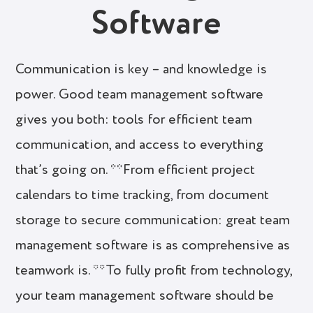
Software
Communication is key – and knowledge is
power. Good team management software
gives you both: tools for efficient team
communication, and access to everything
that’s going on. **From efficient project
calendars to time tracking, from document
storage to secure communication: great team
management software is as comprehensive as
teamwork is. **To fully profit from technology,
your team management software should be