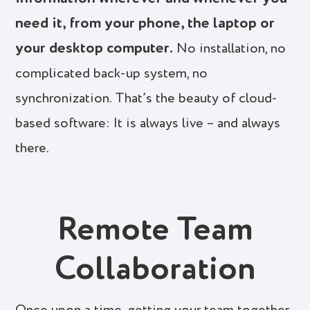
need it, from your phone, the laptop or
your desktop computer.
No installation, no
complicated back-up system, no
synchronization. That’s the beauty of cloud-
based software: It is always live – and always
there.
Remote Team
Collaboration