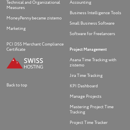
Technical and Organizational
Accounting
Measures
Business Intelligence Tools
MoneyPenny became zistemo
Small Business Software
Marketing
Software for Freelancers
PCI DSS Merchant Compliance
Certificate
Project Management
Asana Time Tracking with
zistemo
Jira Time Tracking
Back to top
KPI Dashboard
Manage Projects
Mastering Project Time
Tracking
Project Time Tracker