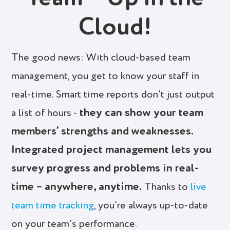
Cloud!
The good news: With cloud-based team
management, you get to know your staff in
real-time. Smart time reports don’t just output
they can show your team
a list of hours -
members’ strengths and weaknesses.
Integrated project management lets you
survey progress and problems in real-
time – anywhere, anytime.
Thanks to
live
team time tracking
, you’re always up-to-date
on your team’s performance.