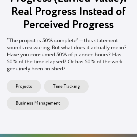
Real Progress Instead of
Perceived Progress
“The project is 50% complete” — this statement
sounds reassuring. But what does it actually mean?
Have you consumed 50% of planned hours? Has
50% of the time elapsed? Or has 50% of the work
genuinely been finished?
Projects
Time Tracking
Business Management