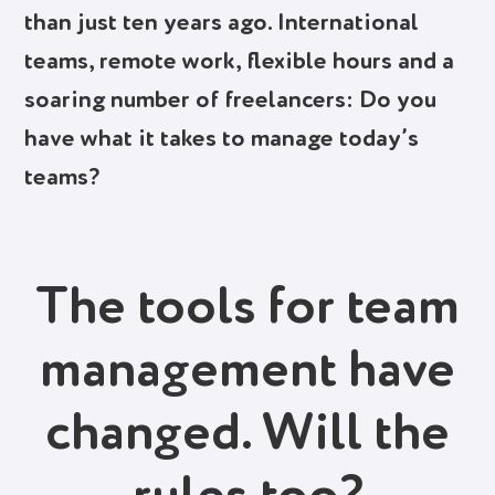
than just ten years ago. International
teams, remote work, flexible hours and a
soaring number of freelancers: Do you
have what it takes to manage today’s
teams?
The tools for team
management have
changed. Will the