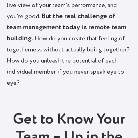
live view of your team’s performance, and
But the real challenge of
you’re good.
team management today is remote team
building.
How do you create that feeling of
togetherness without actually being together?
How do you unleash the potential of each
individual member if you never speak eye to
eye?
Get to Know Your
Team – Up in the