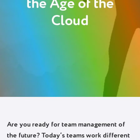
the Age of the
Deutsch
Cloud
Polski
Login
Try It Free
Are you ready for team management of
the future? Today’s teams work different