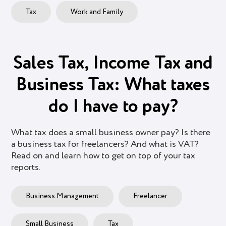
Tax
Work and Family
Sales Tax, Income Tax and
Business Tax: What taxes
do I have to pay?
What tax does a small business owner pay? Is there
a business tax for freelancers? And what is VAT?
Read on and learn how to get on top of your tax
reports.
Business Management
Freelancer
Small Business
Tax