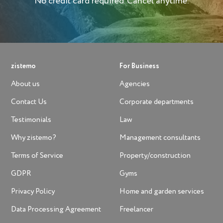
No credit card required. Cancel anytime.
zistemo
For Business
About us
Agencies
Contact Us
Corporate departments
Testimonials
Law
Why zistemo?
Management consultants
Terms of Service
Property/construction
GDPR
Gyms
Privacy Policy
Home and garden services
Data Processing Agreement
Freelancer