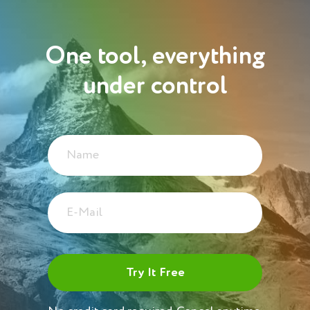
One tool, everything
under control