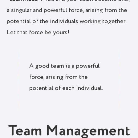
a singular and powerful force, arising from the
potential of the individuals working together.
Let that force be yours!
A good team is a powerful
force, arising from the
potential of each individual.
Team Management