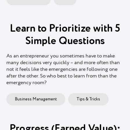
Learn to Prioritize with 5
Simple Questions
As an entrepreneur you sometimes have to make
many decisions very quickly – and more often than
not it feels like the emergencies are following one
after the other. So who best to learn from than the
emergency room?
Business Management
Tips & Tricks
Progress (Earned Value):