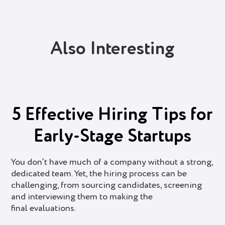
Also Interesting
5 Effective Hiring Tips for
Early-Stage Startups
You don’t have much of a company without a strong,
dedicated team. Yet, the hiring process can be
challenging, from sourcing candidates, screening
and interviewing them to making the
final evaluations.