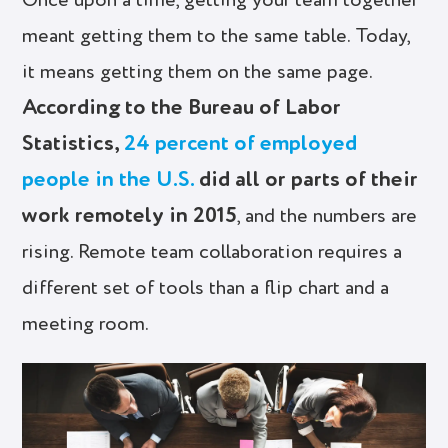
Once upon a time, getting your team together
meant getting them to the same table. Today,
it means getting them on the same page.
According to the Bureau of Labor
Statistics,
24 percent of employed
people in the U.S.
did all or parts of their
work remotely in 2015
, and the numbers are
rising. Remote team collaboration requires a
different set of tools than a flip chart and a
meeting room.