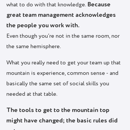
Because
what to do with that knowledge.
great team management acknowledges
the people you work with.
Even though you’re not in the same room, nor
the same hemisphere.
What you really need to get your team up that
mountain is experience, common sense - and
basically the same set of social skills you
needed at that table.
The tools to get to the mountain top
might have changed; the basic rules did