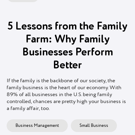
5 Lessons from the Family
Farm: Why Family
Businesses Perform
Better
If the family is the backbone of our society, the
family business is the heart of our economy. With
89% of all businesses in the U.S. being family
controlled, chances are pretty high your business is
a family affair, too.
Business Management
Small Business