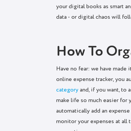
your digital books as smart a
data - or digital chaos will fol
How To Orga
Have no fear: we have made it
online expense tracker, you a
category
and, if you want, to a
make life so much easier for
automatically add an expense 
monitor your expenses at all t