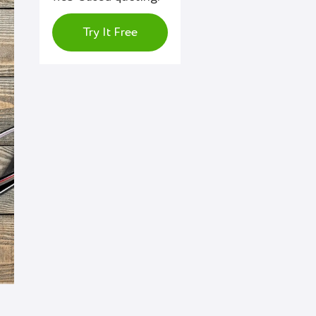
Try It Free