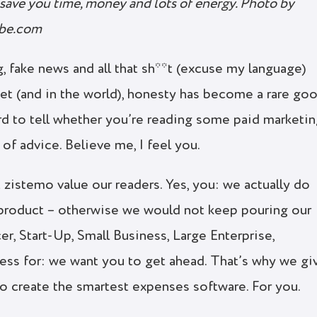
save you time, money and lots of energy. Photo by
obe.com
, fake news and all that sh**t (excuse my language)
net (and in the world), honesty has become a rare goo
rd to tell whether you’re reading some paid marketi
e of advice. Believe me, I feel you.
t zistemo value our readers. Yes, you: we actually do
product – otherwise we would not keep pouring our
cer, Start-Up, Small Business, Large Enterprise,
iness for: we want you to get ahead. That’s why we gi
to create the smartest expenses software. For you.