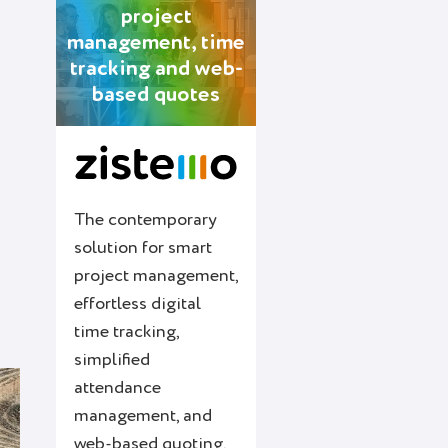
project
management, time
tracking and web-
based quotes
s
The contemporary
solution for smart
project management,
effortless digital
time tracking,
simplified
attendance
management, and
web-based quoting.