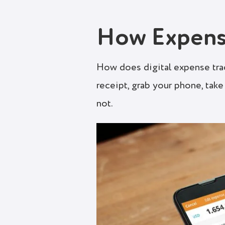
How Expens
How does digital expense tra
receipt, grab your phone, take 
not.