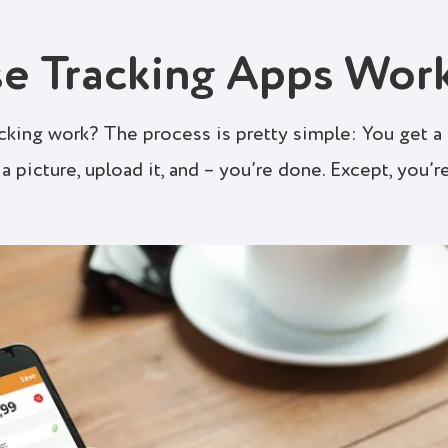
e Tracking Apps Wor
cking work? The process is pretty simple: You get a
a picture, upload it, and – you’re done. Except, you’r