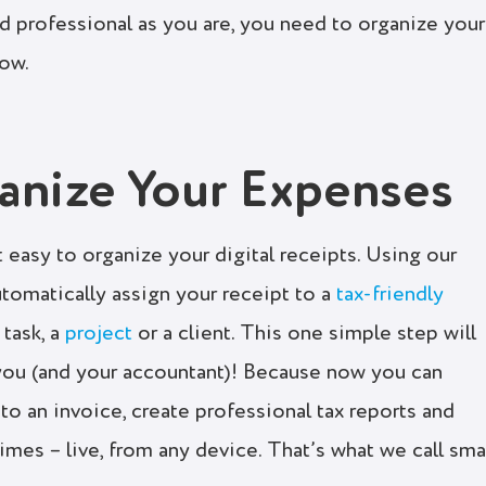
nd professional as you are, you need to organize your
low.
nize Your Expenses
 easy to organize your digital receipts. Using our
utomatically assign your receipt to a
tax-friendly
 task, a
project
or a client. This one simple step will
 you (and your accountant)! Because now you can
to an invoice, create professional tax reports and
imes – live, from any device. That’s what we call sma