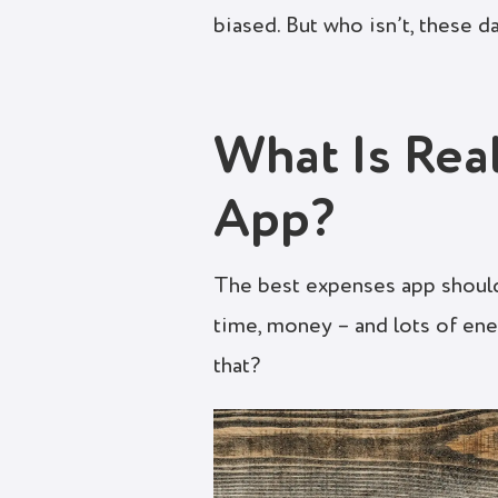
biased. But who isn’t, these d
What Is Rea
App?
The best expenses app should
time, money – and lots of ene
that?