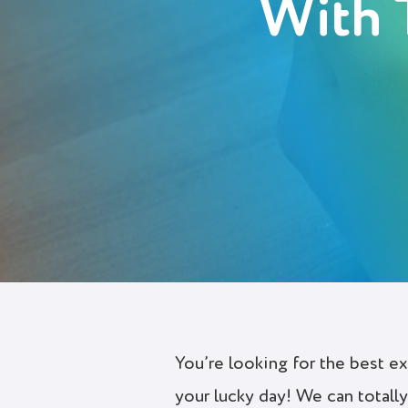
With 
Deutsch
Polski
Українська
Login
Try It Free
You’re looking for the best e
your lucky day! We can total