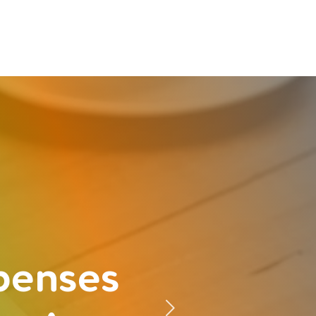
xpenses