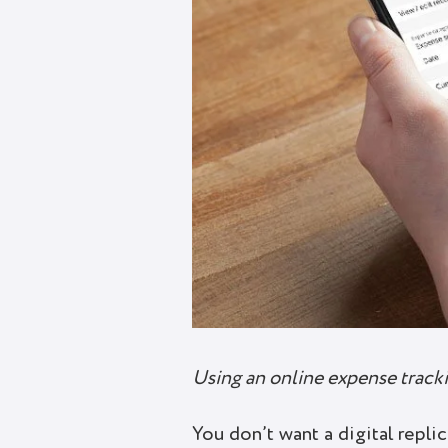
Using an online expense tracki
You don’t want a digital repl