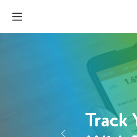
Prices
Features
Attendance management
Project Management
System 360
Customers
Track 
English
Čeština