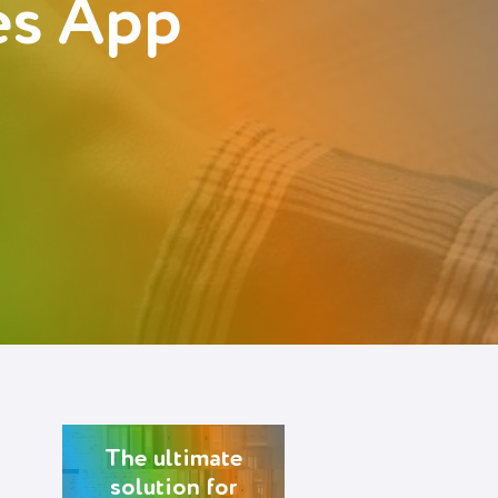
es App
The ultimate
solution for