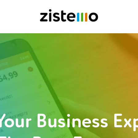
Your Business E