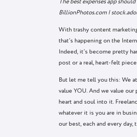
The best expenses app should 
BillionPhotos.com | stock.ad
With trashy content marketing
that’s happening on the Inter
Indeed, it’s become pretty ha
post or a real, heart-felt piec
But let me tell you this: We a
value YOU. And we value our 
heart and soul into it. Freelan
whatever it is you are in bus
our best, each and every day, 