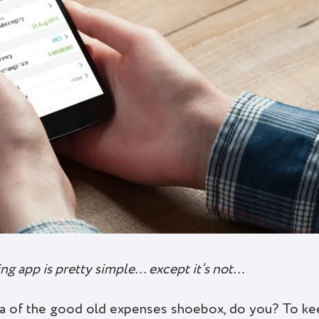
ng app is pretty simple… except it’s not…
ica of the good old expenses shoebox, do you? To k