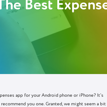
The Best Expens
xpenses app for your Android phone or iPhone? It’s
ly recommend you one. Granted, we might seem a bit