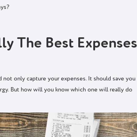
ays?
lly The Best Expense
 not only capture your expenses. It should save you
rgy. But how will you know which one will really do