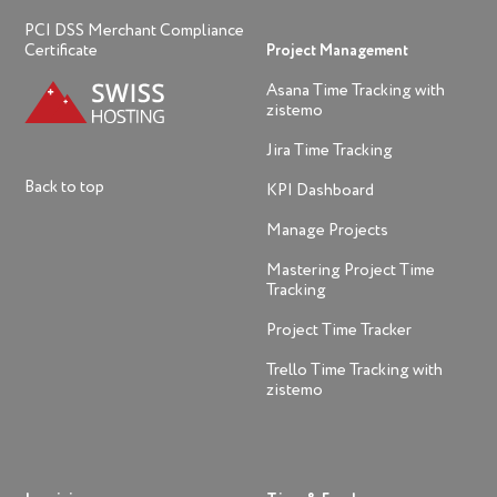
PCI DSS Merchant Compliance
Certificate
Project Management
Asana Time Tracking with
zistemo
Jira Time Tracking
Back to top
KPI Dashboard
Manage Projects
Mastering Project Time
Tracking
Project Time Tracker
Trello Time Tracking with
zistemo