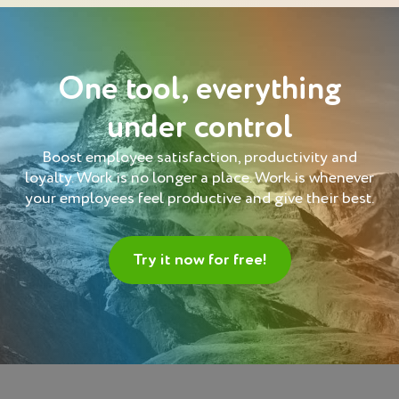
One tool, everything
under control
Boost employee satisfaction, productivity and
loyalty. Work is no longer a place. Work is whenever
your employees feel productive and give their best.
Try it now for free!