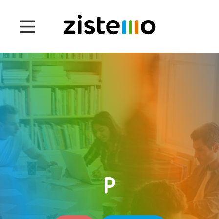
Prices
Features
Attendance management
Project Management
System 360
Customers
P
English
Deutsch