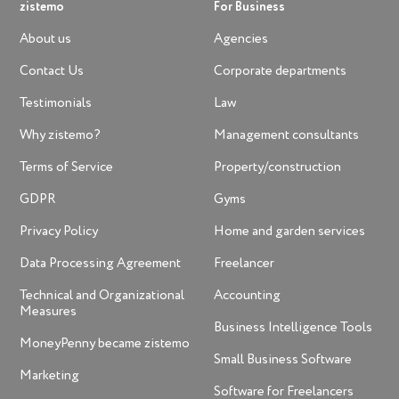
zistemo
For Business
About us
Agencies
Contact Us
Corporate departments
Testimonials
Law
Why zistemo?
Management consultants
Terms of Service
Property/construction
GDPR
Gyms
Privacy Policy
Home and garden services
Data Processing Agreement
Freelancer
Technical and Organizational
Accounting
Measures
Business Intelligence Tools
MoneyPenny became zistemo
Small Business Software
Marketing
Software for Freelancers