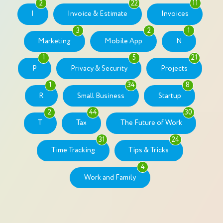
2
22
11
I
Invoice & Estimate
Invoices
3
2
1
Marketing
Mobile App
N
1
5
21
P
Privacy & Security
Projects
1
34
8
R
Small Business
Startup
2
44
30
T
Tax
The Future of Work
31
24
Time Tracking
Tips & Tricks
4
Work and Family