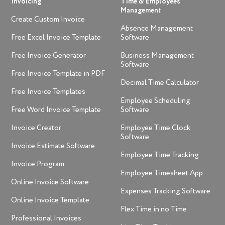
Invoicing
Time & Employees
Management
Create Custom Invoice
Absence Management
Free Excel Invoice Template
Software
Free Invoice Generator
Business Management
Software
Free Invoice Template in PDF
Decimal Time Calculator
Free Invoice Templates
Employee Scheduling
Free Word Invoice Template
Software
Invoice Creator
Employee Time Clock
Software
Invoice Estimate Software
Employee Time Tracking
Invoice Program
Employee Timesheet App
Online Invoice Software
Expenses Tracking Software
Online Invoice Template
Flex Time in no Time
Professional Invoices