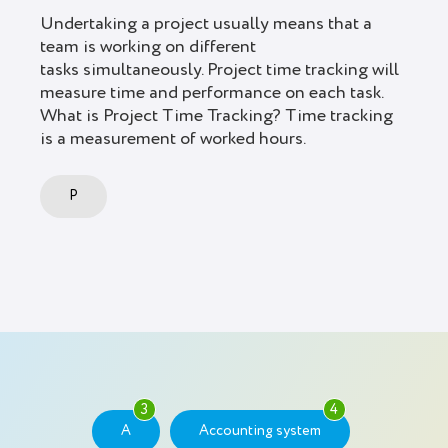
Undertaking a project usually means that a
team is working on different
tasks simultaneously. Project time tracking will
measure time and performance on each task.
What is Project Time Tracking? Time tracking
is a measurement of worked hours.
P
3
4
A
Accounting system