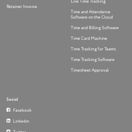
Live Time Tracking
Retainer Invoice
Time and Attendance
Software on the Cloud
Time and Billing Software
Time Card Machine
Time Tracking for Teams
Time Tracking Software
Timesheet Approval
Social
Facebook
Linkedin