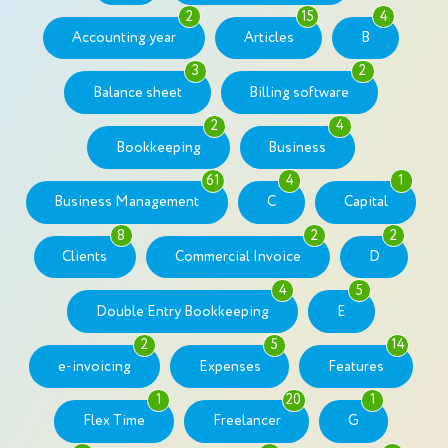
2
15
4
Accounting year
Articles
B
3
2
Balance sheet
Billing software
2
4
Bookkeeping
Business
61
4
1
Business Management
C
Capital
8
2
2
Clients
Commercial Invoice
D
4
5
Double Entry Bookkeeping
E
2
5
14
e-invoicing
Expenses
Features
1
20
1
Flex Time
Freelancer
G