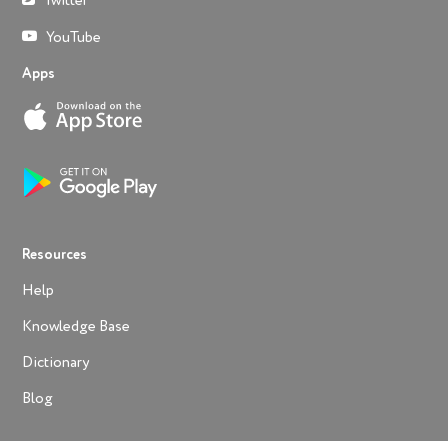
Twitter
YouTube
Apps
Resources
Help
Knowledge Base
Dictionary
Blog