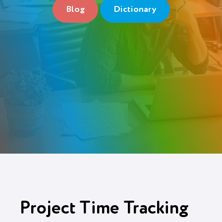
Blog
Dictionary
Login
Try It Free
Project Time Tracking