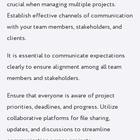
crucial when managing multiple projects.
Establish effective channels of communication
with your team members, stakeholders, and
clients.
It is essential to communicate expectations
clearly to ensure alignment among all team
members and stakeholders.
Ensure that everyone is aware of project
priorities, deadlines, and progress. Utilize
collaborative platforms for file sharing,
updates, and discussions to streamline