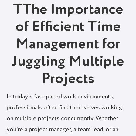
TThe Importance
of Efficient Time
Management for
Juggling Multiple
Projects
In today’s fast-paced work environments,
professionals often find themselves working
on multiple projects concurrently. Whether
you’re a project manager, a team lead, or an