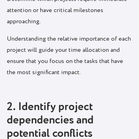
attention or have critical milestones
approaching.
Understanding the relative importance of each
project will guide your time allocation and
ensure that you focus on the tasks that have
the most significant impact.
2. Identify project
dependencies and
potential conflicts