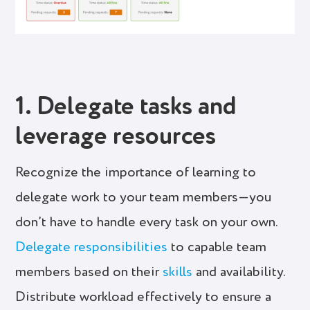
1. Delegate tasks and
leverage resources
Recognize the importance of learning to
delegate work to your team members—you
don’t have to handle every task on your own.
Delegate responsibilities
to capable team
members based on their
skills
and availability.
Distribute workload effectively to ensure a