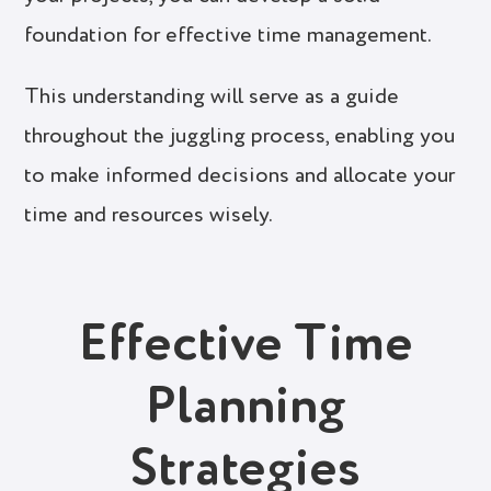
foundation for effective time management.
This understanding will serve as a guide
throughout the juggling process, enabling you
to make informed decisions and allocate your
time and resources wisely.
Effective Time
Planning
Strategies