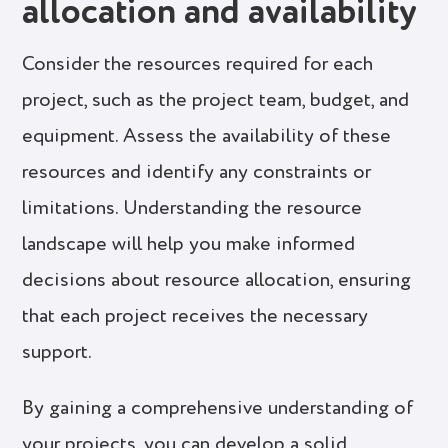
allocation and availability
Consider the resources required for each
project, such as the project team, budget, and
equipment. Assess the availability of these
resources and identify any constraints or
limitations. Understanding the resource
landscape will help you make informed
decisions about resource allocation, ensuring
that each project receives the necessary
support.
By gaining a comprehensive understanding of
your projects, you can develop a solid