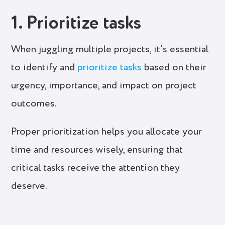
1. Prioritize tasks
When juggling multiple projects, it’s essential
to identify and
prioritize tasks
based on their
urgency, importance, and impact on project
outcomes.
Proper prioritization helps you allocate your
time and resources wisely, ensuring that
critical tasks receive the attention they
deserve.