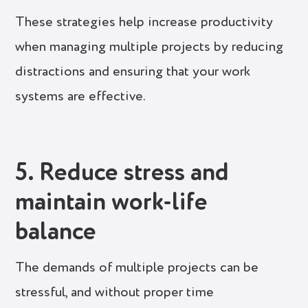
These strategies help increase productivity
when managing multiple projects by reducing
distractions and ensuring that your work
systems are effective.
5. Reduce stress and
maintain work-life
balance
The demands of multiple projects can be
stressful, and without proper time