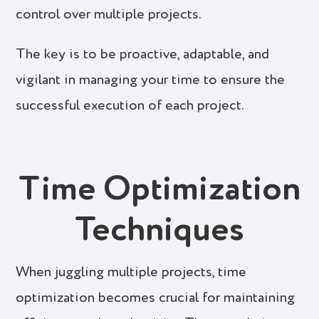
control over multiple projects.
The key is to be proactive, adaptable, and
vigilant in managing your time to ensure the
successful execution of each project.
Time Optimization
Techniques
When juggling multiple projects, time
optimization becomes crucial for maintaining