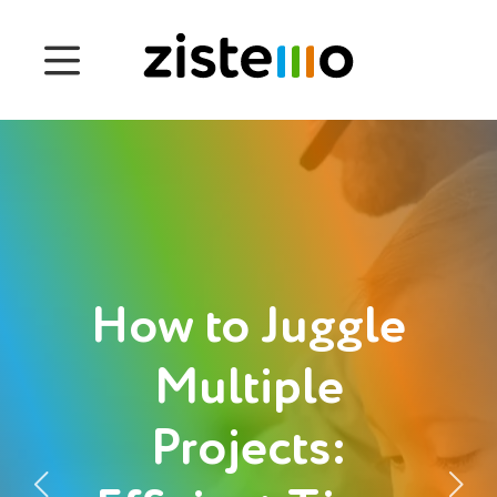
Prices
Features
Attendance management
Project Management
System 360
How to Juggle
Customers
Multiple
Projects:
English
Login