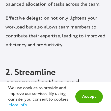
balanced allocation of tasks across the team.
Effective delegation not only lightens your
workload but also allows team members to
contribute their expertise, leading to improved
efficiency and productivity.
2. Streamline
communication and
We use cookies to provide and
collaboration
improve our services. By using
Accept
our site, you consent to cookies.
More info...
Efficient communication and collaboration are