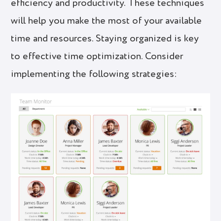
efficiency and productivity. These techniques
will help you make the most of your available
time and resources. Staying organized is key
to effective time optimization. Consider
implementing the following strategies: