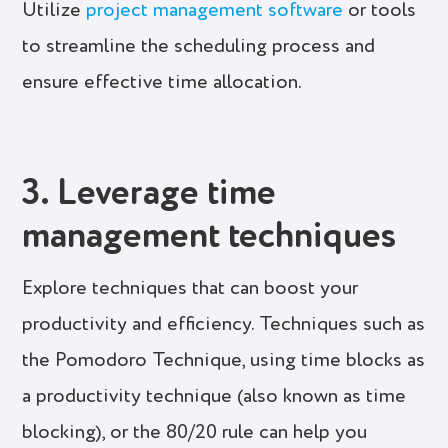
Utilize
project management software
or tools
to streamline the scheduling process and
ensure effective time allocation.
3. Leverage time
management techniques
Explore techniques that can boost your
productivity and efficiency. Techniques such as
the Pomodoro Technique, using time blocks as
a productivity technique (also known as time
blocking), or the 80/20 rule can help you