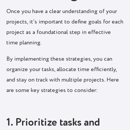
Once you have a clear understanding of your
projects, it’s important to define goals for each
project as a foundational step in effective
time planning.
By implementing these strategies, you can
organize your tasks, allocate time efficiently,
and stay on track with multiple projects. Here
are some key strategies to consider:
1. Prioritize tasks and