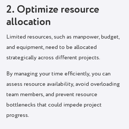
2. Optimize resource
allocation
Limited resources, such as manpower, budget,
and equipment, need to be allocated
strategically across different projects.
By managing your time efficiently, you can
assess resource availability, avoid overloading
team members, and prevent resource
bottlenecks that could impede project
progress.