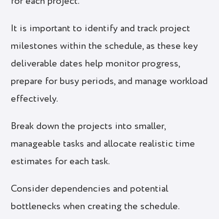
for each project.
It is important to identify and track project
milestones within the schedule, as these key
deliverable dates help monitor progress,
prepare for busy periods, and manage workload
effectively.
Break down the projects into smaller,
manageable tasks and allocate realistic time
estimates for each task.
Consider dependencies and potential
bottlenecks when creating the schedule.