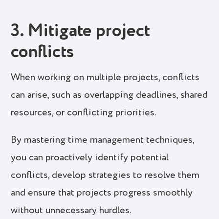
3. Mitigate project
conflicts
When working on multiple projects, conflicts
can arise, such as overlapping deadlines, shared
resources, or conflicting priorities.
By mastering time management techniques,
you can proactively identify potential
conflicts, develop strategies to resolve them
and ensure that projects progress smoothly
without unnecessary hurdles.