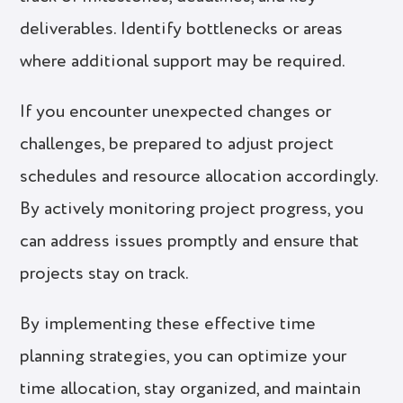
deliverables. Identify bottlenecks or areas
where additional support may be required.
If you encounter unexpected changes or
challenges, be prepared to adjust project
schedules and resource allocation accordingly.
By actively monitoring project progress, you
can address issues promptly and ensure that
projects stay on track.
By implementing these effective time
planning strategies, you can optimize your
time allocation, stay organized, and maintain