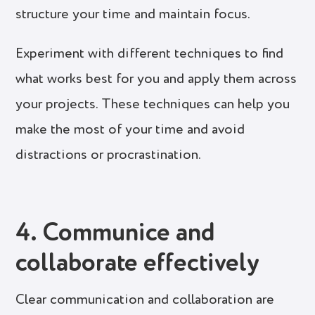
structure your time and maintain focus.
Experiment with different techniques to find
what works best for you and apply them across
your projects. These techniques can help you
make the most of your time and avoid
distractions or procrastination.
4. Communice and
collaborate effectively
Clear communication and collaboration are