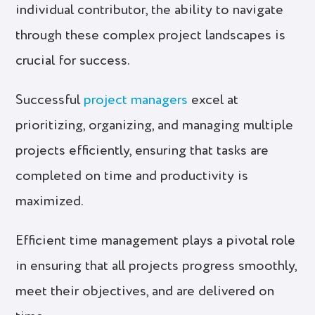
individual contributor, the ability to navigate
through these complex project landscapes is
crucial for success.
Successful
project managers
excel at
prioritizing, organizing, and managing multiple
projects efficiently, ensuring that tasks are
completed on time and productivity is
maximized.
Efficient time management plays a pivotal role
in ensuring that all projects progress smoothly,
meet their objectives, and are delivered on