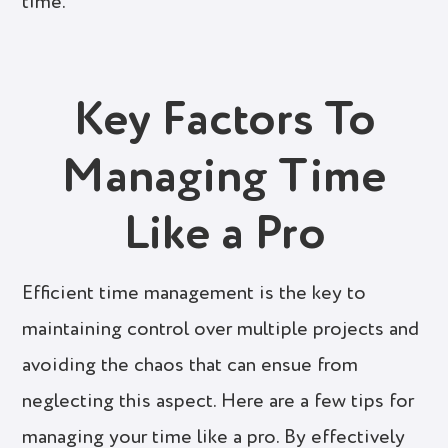
time.
Key Factors To
Managing Time
Like a Pro
Efficient time management is the key to
maintaining control over multiple projects and
avoiding the chaos that can ensue from
neglecting this aspect. Here are a few tips for
managing your time like a pro. By effectively