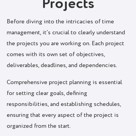
Projects
Before diving into the intricacies of time
management, it’s crucial to clearly understand
the projects you are working on. Each project
comes with its own set of objectives,
deliverables, deadlines, and dependencies.
Comprehensive project planning is essential
for setting clear goals, defining
responsibilities, and establishing schedules,
ensuring that every aspect of the project is
organized from the start.