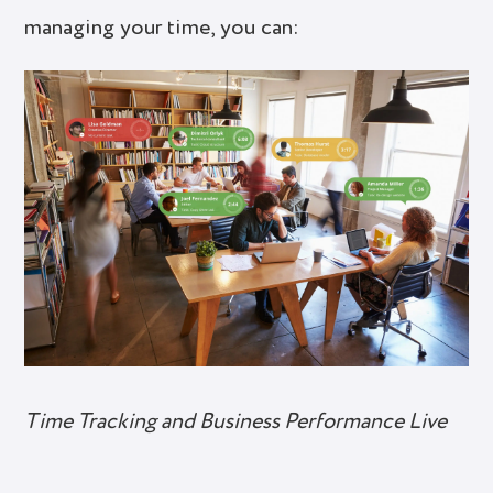
managing your time, you can:
Time Tracking and Business Performance Live