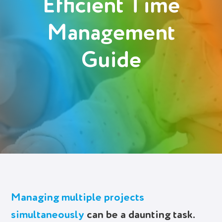
Efficient Time
Management
Try It Free
Guide
Managing multiple projects
simultaneously
can be a daunting task.