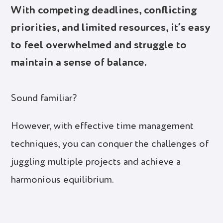
With competing deadlines, conflicting
priorities, and limited resources, it’s easy
to feel overwhelmed and struggle to
maintain a sense of balance.
Sound familiar?
However, with effective time management
techniques, you can conquer the challenges of
juggling multiple projects and achieve a
harmonious equilibrium.