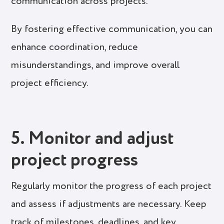
communication across projects.
By fostering effective communication, you can
enhance coordination, reduce
misunderstandings, and improve overall
project efficiency.
5. Monitor and adjust
project progress
Regularly monitor the progress of each project
and assess if adjustments are necessary. Keep
track of milestones, deadlines, and key