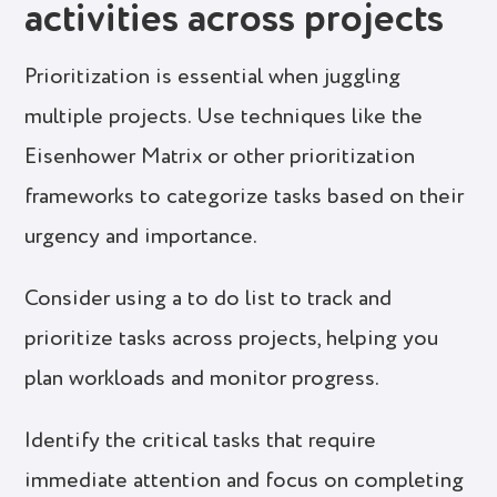
activities across projects
Prioritization is essential when juggling
multiple projects. Use techniques like the
Eisenhower Matrix or other prioritization
frameworks to categorize tasks based on their
urgency and importance.
Consider using a to do list to track and
prioritize tasks across projects, helping you
plan workloads and monitor progress.
Identify the critical tasks that require
immediate attention and focus on completing