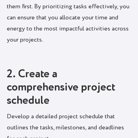
them first. By prioritizing tasks effectively, you
can ensure that you allocate your time and
energy to the most impactful activities across
your projects.
2. Create a
comprehensive project
schedule
Develop a detailed project schedule that
outlines the tasks, milestones, and deadlines