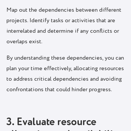
Map out the dependencies between different
projects. Identify tasks or activities that are
interrelated and determine if any conflicts or
overlaps exist.
By understanding these dependencies, you can
plan your time effectively, allocating resources
to address critical dependencies and avoiding
confrontations that could hinder progress.
3. Evaluate resource