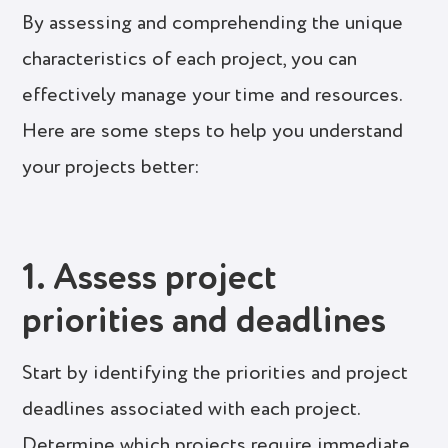
By assessing and comprehending the unique
characteristics of each project, you can
effectively manage your time and resources.
Here are some steps to help you understand
your projects better:
1. Assess project
priorities and deadlines
Start by identifying the priorities and project
deadlines associated with each project.
Determine which projects require immediate