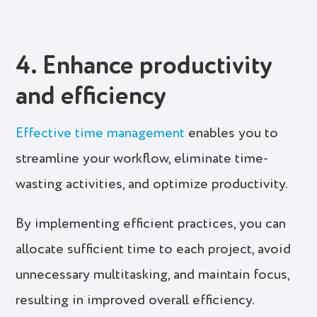
4. Enhance productivity
and efficiency
Effective time management
enables you to
streamline your workflow, eliminate time-
wasting activities, and optimize productivity.
By implementing efficient practices, you can
allocate sufficient time to each project, avoid
unnecessary multitasking, and maintain focus,
resulting in improved overall efficiency.