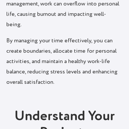
management, work can overflow into personal
life, causing burnout and impacting well-
being.
By managing your time effectively, you can
create boundaries, allocate time for personal
activities, and maintain a healthy work-life
balance, reducing stress levels and enhancing
overall satisfaction.
Understand Your