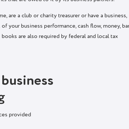
, are a club or charity treasurer or have a business,
 of your business performance, cash flow, money, ba
 books are also required by federal and local tax
 business
g
ices provided