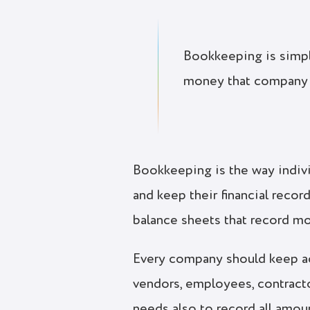
Bookkeeping is simply
money that company
Bookkeeping is the way indivi
and keep their financial reco
balance sheets that record m
Every company should keep acc
vendors, employees, contracto
needs also to record all amoun