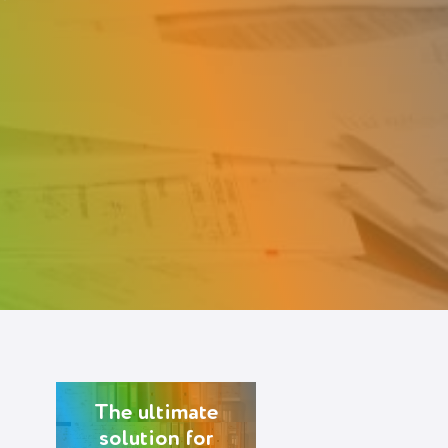
The ultimate
solution for