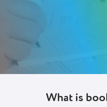
Try It Free
What is boo