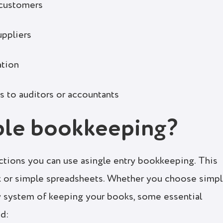
 customers
uppliers
ation
ts to auditors or accountants
ple bookkeeping?
ctions you can use asingle entry bookkeeping. This
k or simple spreadsheets. Whether you choose simp
y system of keeping your books, some essential
ed: