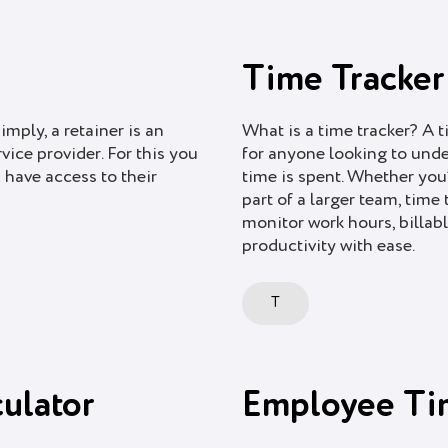
Time Tracker
imply, a retainer is an
What is a time tracker? A t
ice provider. For this you
for anyone looking to und
 have access to their
time is spent. Whether you’
part of a larger team, time
monitor work hours, billabl
productivity with ease.
T
ulator
Employee Ti