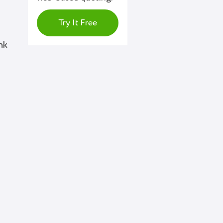
Try It Free
nk