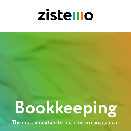
Bookkeeping
The most important terms in time management