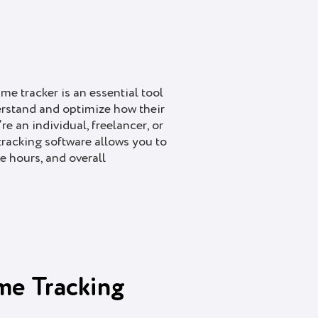
ime tracker is an essential tool
erstand and optimize how their
re an individual, freelancer, or
 tracking software allows you to
e hours, and overall
me Tracking