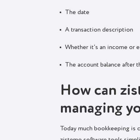
The date
A transaction description
Whether it’s an income or 
The account balance after t
How can zis
managing y
Today much bookkeeping is ca