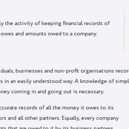
 the activity of keeping financial records of
 owes and amounts owed to a company.
duals, businesses and non-profit organisations reco
rds in an easily understood way. A knowledge of simp
oney coming in and going out is necessary.
urate records of all the money it owes to its
rs and all other partners. Equally, every company
ts that are owed to it by its business partners.