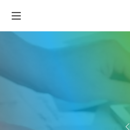
Prices
Features
Attendance management
Project Management
System 360
Customers
English
Login