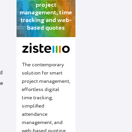
project
management, time
tracking and web-
based quotes
The contemporary
rd
solution for smart
project management,
le
effortless digital
time tracking,
simplified
attendance
management, and
web-based quoting.