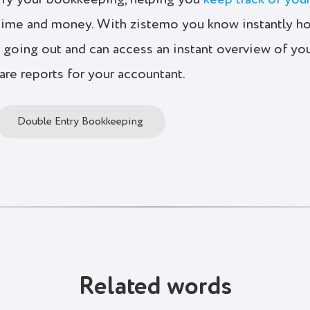
ify your bookkeeping, helping you
keep track of you
time and money. With zistemo you know instantly h
going out and can access an instant overview of yo
pare reports for your accountant.
Double Entry Bookkeeping
Related words