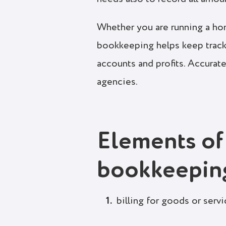
Whether you are running a home
bookkeeping helps keep track
accounts and profits. Accurate
agencies.
Elements of
bookkeepin
billing for goods or serv