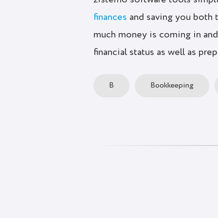
zistemo software tools simpl
finances
and saving you both 
much money is coming in and 
financial status as well as pre
B
Bookkeeping