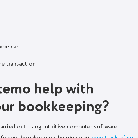
expense
he transaction
temo help with
our bookkeeping?
rried out using intuitive computer software.