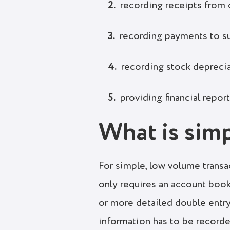
recording receipts from
recording payments to s
recording stock depreci
providing financial repor
What is sim
For simple, low volume transa
only requires an account boo
or more detailed double entr
information has to be record