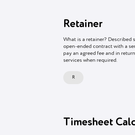
Retainer
What is a retainer? Described s
open-ended contract with a serv
pay an agreed fee and in return
services when required.
R
Timesheet Calc