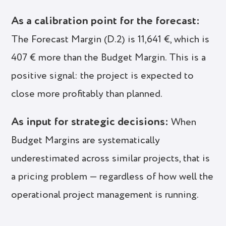
As a calibration point for the forecast:
The Forecast Margin (D.2) is 11,641 €, which is
407 € more than the Budget Margin. This is a
positive signal: the project is expected to
close more profitably than planned.
As input for strategic decisions:
When
Budget Margins are systematically
underestimated across similar projects, that is
a pricing problem — regardless of how well the
operational project management is running.