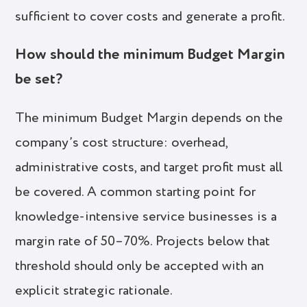
sufficient to cover costs and generate a profit.
How should the minimum Budget Margin
be set?
The minimum Budget Margin depends on the
company’s cost structure: overhead,
administrative costs, and target profit must all
be covered. A common starting point for
knowledge-intensive service businesses is a
margin rate of 50–70%. Projects below that
threshold should only be accepted with an
explicit strategic rationale.