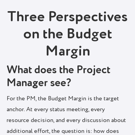
Three Perspectives
on the Budget
Margin
What does the Project
Manager see?
For the PM, the Budget Margin is the target
anchor. At every status meeting, every
resource decision, and every discussion about
additional effort, the question is: how does