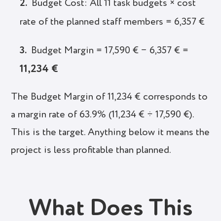
Budget Cost: All 11 task budgets × cost
rate of the planned staff members = 6,357 €
Budget Margin = 17,590 € − 6,357 € =
11,234 €
The Budget Margin of 11,234 € corresponds to
a margin rate of 63.9% (11,234 € ÷ 17,590 €).
This is the target. Anything below it means the
project is less profitable than planned.
What Does This