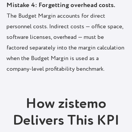
Mistake 4: Forgetting overhead costs.
The Budget Margin accounts for direct
personnel costs. Indirect costs — office space,
software licenses, overhead — must be
factored separately into the margin calculation
when the Budget Margin is used as a
company-level profitability benchmark.
How zistemo
Delivers This KPI