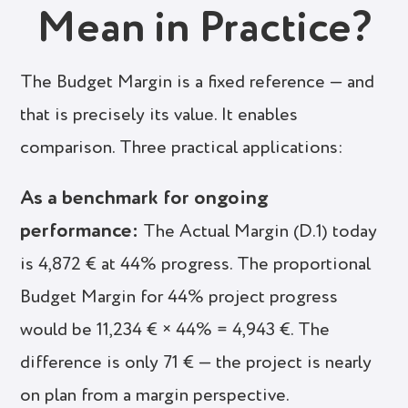
Mean in Practice?
The Budget Margin is a fixed reference — and
that is precisely its value. It enables
comparison. Three practical applications:
As a benchmark for ongoing
performance:
The Actual Margin (D.1) today
is 4,872 € at 44% progress. The proportional
Budget Margin for 44% project progress
would be 11,234 € × 44% = 4,943 €. The
difference is only 71 € — the project is nearly
on plan from a margin perspective.