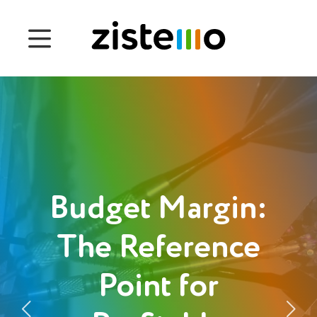
Prices
Features
Attendance management
Project Management
System 360
Budget Margin:
Customers
The Reference
Point for
English
Deutsch