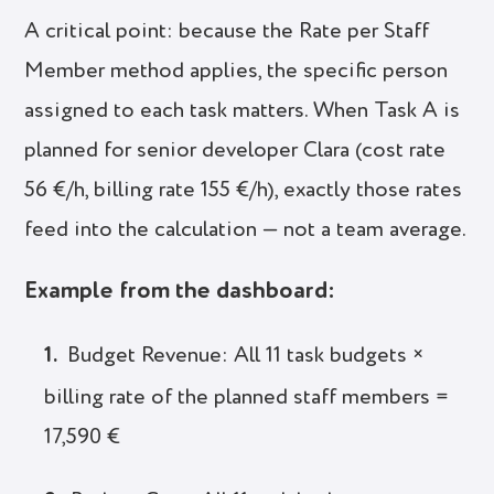
A critical point: because the Rate per Staff
Member method applies, the specific person
assigned to each task matters. When Task A is
planned for senior developer Clara (cost rate
56 €/h, billing rate 155 €/h), exactly those rates
feed into the calculation — not a team average.
Example from the dashboard:
Budget Revenue: All 11 task budgets ×
billing rate of the planned staff members =
17,590 €