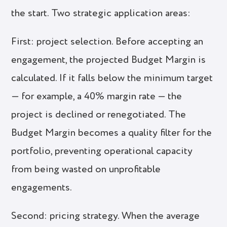
the start. Two strategic application areas:
First: project selection. Before accepting an
engagement, the projected Budget Margin is
calculated. If it falls below the minimum target
— for example, a 40% margin rate — the
project is declined or renegotiated. The
Budget Margin becomes a quality filter for the
portfolio, preventing operational capacity
from being wasted on unprofitable
engagements.
Second: pricing strategy. When the average