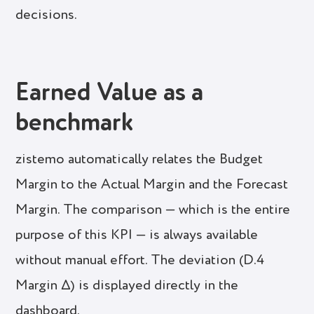
decisions.
Earned Value as a
benchmark
zistemo automatically relates the Budget
Margin to the Actual Margin and the Forecast
Margin. The comparison — which is the entire
purpose of this KPI — is always available
without manual effort. The deviation (D.4
Margin Δ) is displayed directly in the
dashboard.