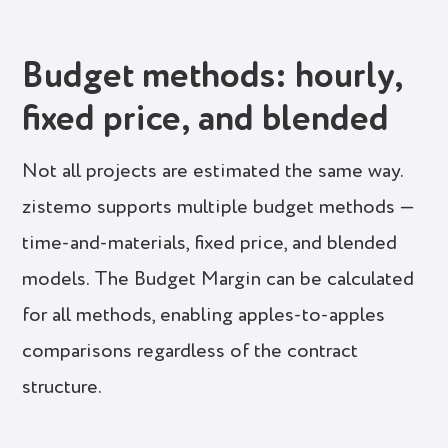
Budget methods: hourly,
fixed price, and blended
Not all projects are estimated the same way.
zistemo supports multiple budget methods —
time-and-materials, fixed price, and blended
models. The Budget Margin can be calculated
for all methods, enabling apples-to-apples
comparisons regardless of the contract
structure.