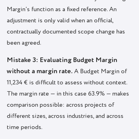
Margin’s function as a fixed reference. An
adjustment is only valid when an official,
contractually documented scope change has
been agreed.
Mistake 3: Evaluating Budget Margin
without a margin rate.
A Budget Margin of
11,234 € is difficult to assess without context.
The margin rate — in this case 63.9% — makes
comparison possible: across projects of
different sizes, across industries, and across
time periods.