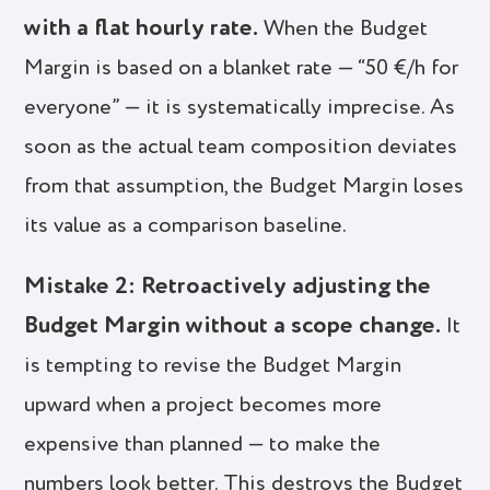
with a flat hourly rate.
When the Budget
Margin is based on a blanket rate — “50 €/h for
everyone” — it is systematically imprecise. As
soon as the actual team composition deviates
from that assumption, the Budget Margin loses
its value as a comparison baseline.
Mistake 2: Retroactively adjusting the
Budget Margin without a scope change.
It
is tempting to revise the Budget Margin
upward when a project becomes more
expensive than planned — to make the
numbers look better. This destroys the Budget