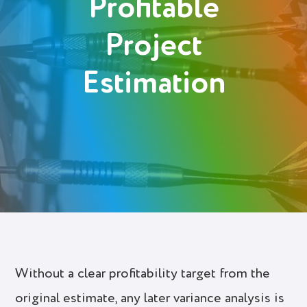
Profitable
Login
Project
Try It Free
Estimation
Without a clear profitability target from the
original estimate, any later variance analysis is