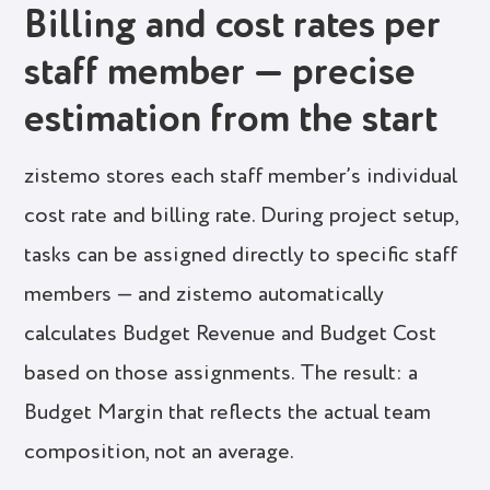
Billing and cost rates per
staff member — precise
estimation from the start
zistemo stores each staff member’s individual
cost rate and billing rate. During project setup,
tasks can be assigned directly to specific staff
members — and zistemo automatically
calculates Budget Revenue and Budget Cost
based on those assignments. The result: a
Budget Margin that reflects the actual team
composition, not an average.