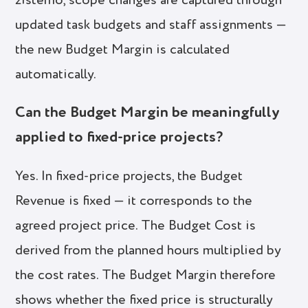
zistemo, scope changes are captured through
updated task budgets and staff assignments —
the new Budget Margin is calculated
automatically.
Can the Budget Margin be meaningfully
applied to fixed-price projects?
Yes. In fixed-price projects, the Budget
Revenue is fixed — it corresponds to the
agreed project price. The Budget Cost is
derived from the planned hours multiplied by
the cost rates. The Budget Margin therefore
shows whether the fixed price is structurally