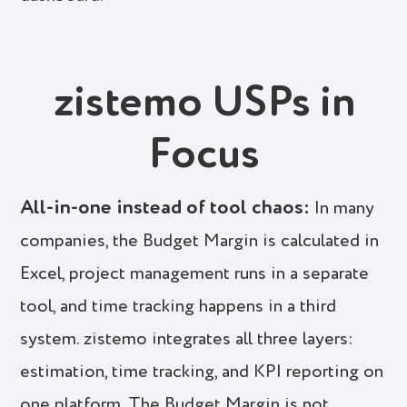
zistemo USPs in
Focus
All-in-one instead of tool chaos:
In many
companies, the Budget Margin is calculated in
Excel, project management runs in a separate
tool, and time tracking happens in a third
system. zistemo integrates all three layers:
estimation, time tracking, and KPI reporting on
one platform. The Budget Margin is not