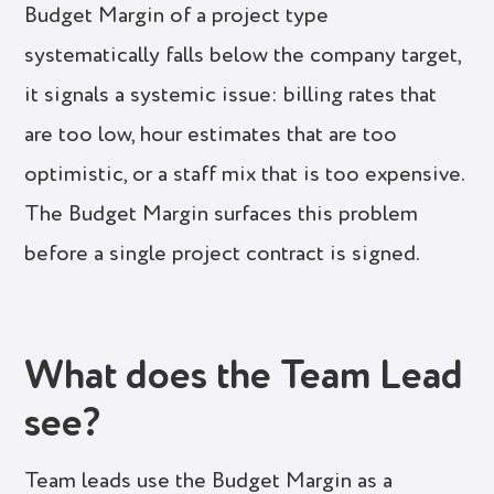
Budget Margin of a project type
systematically falls below the company target,
it signals a systemic issue: billing rates that
are too low, hour estimates that are too
optimistic, or a staff mix that is too expensive.
The Budget Margin surfaces this problem
before a single project contract is signed.
What does the Team Lead
see?
Team leads use the Budget Margin as a