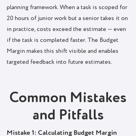
planning framework. When a task is scoped for
20 hours of junior work but a senior takes it on
in practice, costs exceed the estimate — even
if the task is completed faster. The Budget
Margin makes this shift visible and enables
targeted feedback into future estimates.
Common Mistakes
and Pitfalls
Mistake 1: Calculating Budget Margin