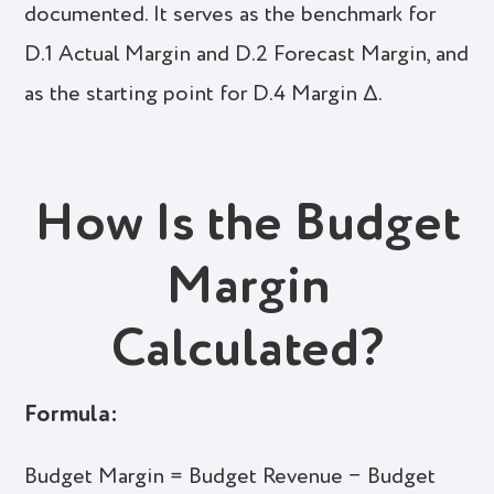
documented. It serves as the benchmark for
D.1 Actual Margin and D.2 Forecast Margin, and
as the starting point for D.4 Margin Δ.
How Is the Budget
Margin
Calculated?
Formula:
Budget Margin = Budget Revenue − Budget