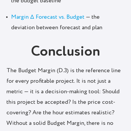
the budget baseline
Margin Δ Forecast vs. Budget
— the
deviation between forecast and plan
Conclusion
The Budget Margin (D.3) is the reference line
for every profitable project. It is not just a
metric — it is a decision-making tool: Should
this project be accepted? Is the price cost-
covering? Are the hour estimates realistic?
Without a solid Budget Margin, there is no