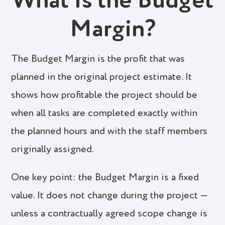
What Is the Budget
Margin?
The Budget Margin is the profit that was
planned in the original project estimate. It
shows how profitable the project should be
when all tasks are completed exactly within
the planned hours and with the staff members
originally assigned.
One key point: the Budget Margin is a fixed
value. It does not change during the project —
unless a contractually agreed scope change is