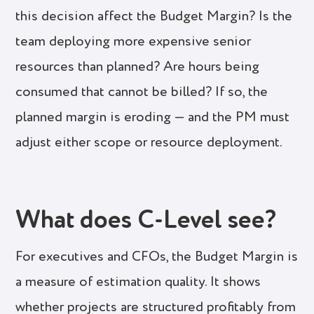
this decision affect the Budget Margin? Is the
team deploying more expensive senior
resources than planned? Are hours being
consumed that cannot be billed? If so, the
planned margin is eroding — and the PM must
adjust either scope or resource deployment.
What does C-Level see?
For executives and CFOs, the Budget Margin is
a measure of estimation quality. It shows
whether projects are structured profitably from