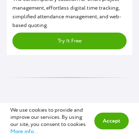
management, effortless digital time tracking,
simplified attendance management, and web-
based quoting.
Try It Free
We use cookies to provide and
Also Interesting
improve our services. By using
Accept
our site, you consent to cookies.
More info...