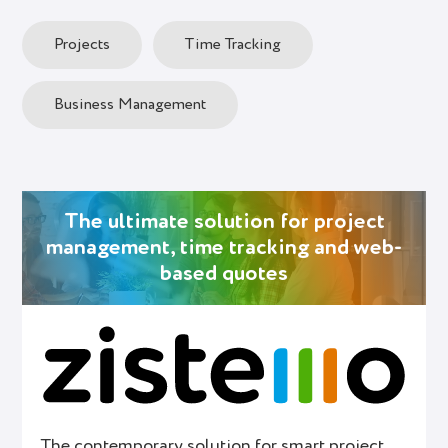
Projects
Time Tracking
Business Management
The ultimate solution for project
management, time tracking and web-
based quotes
The contemporary solution for smart project