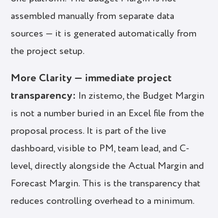
assembled manually from separate data
sources — it is generated automatically from
the project setup.
More Clarity — immediate project
transparency:
In zistemo, the Budget Margin
is not a number buried in an Excel file from the
proposal process. It is part of the live
dashboard, visible to PM, team lead, and C-
level, directly alongside the Actual Margin and
Forecast Margin. This is the transparency that
reduces controlling overhead to a minimum.