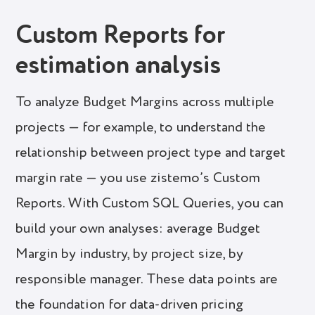
Custom Reports for
estimation analysis
To analyze Budget Margins across multiple
projects — for example, to understand the
relationship between project type and target
margin rate — you use zistemo’s Custom
Reports. With Custom SQL Queries, you can
build your own analyses: average Budget
Margin by industry, by project size, by
responsible manager. These data points are
the foundation for data-driven pricing