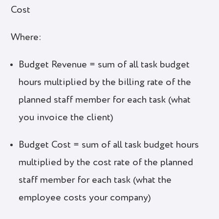
Cost
Where:
Budget Revenue = sum of all task budget
hours multiplied by the billing rate of the
planned staff member for each task (what
you invoice the client)
Budget Cost = sum of all task budget hours
multiplied by the cost rate of the planned
staff member for each task (what the
employee costs your company)