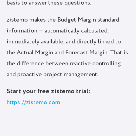
basis to answer these questions.
zistemo makes the Budget Margin standard
information — automatically calculated,
immediately available, and directly linked to
the Actual Margin and Forecast Margin. That is
the difference between reactive controlling
and proactive project management.
Start your free zistemo trial:
https://zistemo.com