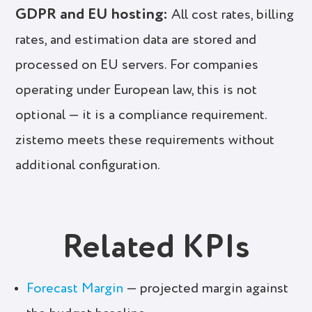
GDPR and EU hosting:
All cost rates, billing
rates, and estimation data are stored and
processed on EU servers. For companies
operating under European law, this is not
optional — it is a compliance requirement.
zistemo meets these requirements without
additional configuration.
Related KPIs
Forecast Margin
— projected margin against