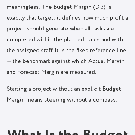
meaningless. The Budget Margin (D.3) is
exactly that target: it defines how much profit a
project should generate when all tasks are
completed within the planned hours and with
the assigned staff. It is the fixed reference line
— the benchmark against which Actual Margin
and Forecast Margin are measured.
Starting a project without an explicit Budget
Margin means steering without a compass.