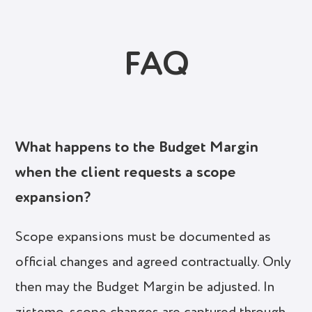
FAQ
What happens to the Budget Margin
when the client requests a scope
expansion?
Scope expansions must be documented as
official changes and agreed contractually. Only
then may the Budget Margin be adjusted. In