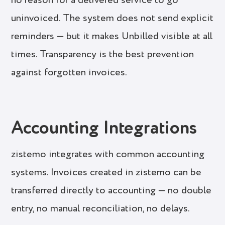
no reason for a delivered service to go
uninvoiced. The system does not send explicit
reminders — but it makes Unbilled visible at all
times. Transparency is the best prevention
against forgotten invoices.
Accounting Integrations
zistemo integrates with common accounting
systems. Invoices created in zistemo can be
transferred directly to accounting — no double
entry, no manual reconciliation, no delays.