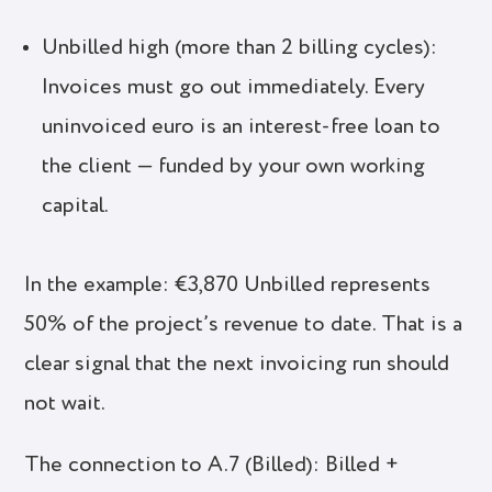
Unbilled high (more than 2 billing cycles):
Invoices must go out immediately. Every
uninvoiced euro is an interest-free loan to
the client — funded by your own working
capital.
In the example: €3,870 Unbilled represents
50% of the project’s revenue to date. That is a
clear signal that the next invoicing run should
not wait.
The connection to A.7 (Billed): Billed +