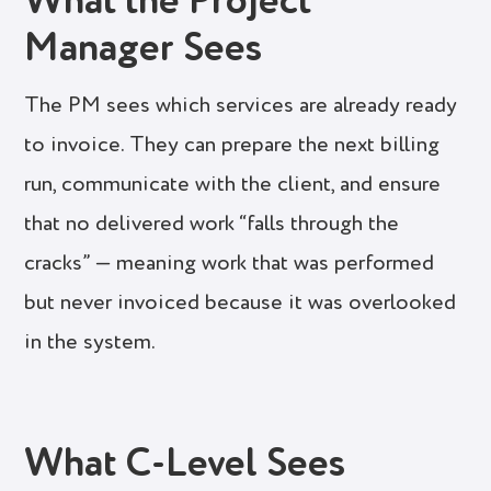
What the Project
Manager Sees
The PM sees which services are already ready
to invoice. They can prepare the next billing
run, communicate with the client, and ensure
that no delivered work “falls through the
cracks” — meaning work that was performed
but never invoiced because it was overlooked
in the system.
What C-Level Sees