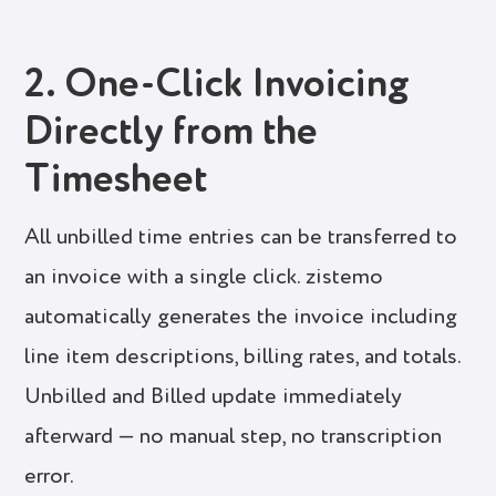
2. One-Click Invoicing
Directly from the
Timesheet
All unbilled time entries can be transferred to
an invoice with a single click. zistemo
automatically generates the invoice including
line item descriptions, billing rates, and totals.
Unbilled and Billed update immediately
afterward — no manual step, no transcription
error.