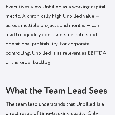
Executives view Unbilled as a working capital
metric. A chronically high Unbilled value —
across multiple projects and months — can
lead to liquidity constraints despite solid
operational profitability. For corporate
controlling, Unbilled is as relevant as EBITDA
or the order backlog.
What the Team Lead Sees
The team lead understands that Unbilled is a
direct result of time-tracking quality. Only