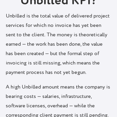
Unbilled KPI?
Unbilled is the total value of delivered project
services for which no invoice has yet been
sent to the client. The money is theoretically
earned — the work has been done, the value
has been created — but the formal step of
invoicing is still missing, which means the
payment process has not yet begun.
A high Unbilled amount means the company is
bearing costs — salaries, infrastructure,
software licenses, overhead — while the
corresponding client payment is still pending.