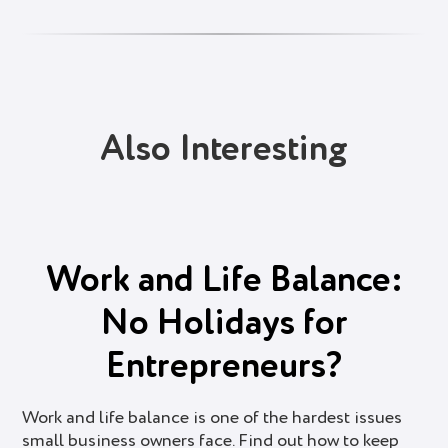
Also Interesting
Work and Life Balance:
No Holidays for
Entrepreneurs?
Work and life balance is one of the hardest issues
small business owners face. Find out how to keep