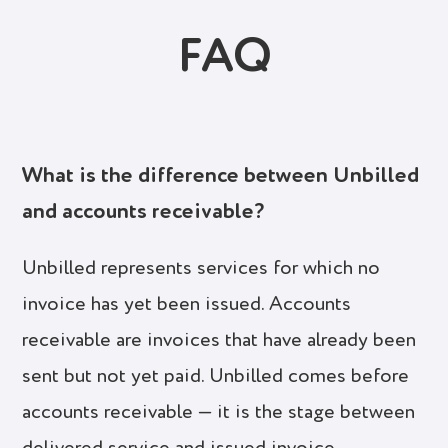
FAQ
What is the difference between Unbilled
and accounts receivable?
Unbilled represents services for which no
invoice has yet been issued. Accounts
receivable are invoices that have already been
sent but not yet paid. Unbilled comes before
accounts receivable — it is the stage between