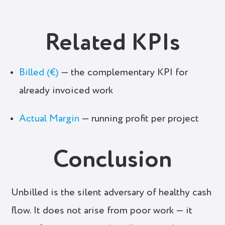
Related KPIs
Billed (€)
— the complementary KPI for
already invoiced work
Actual Margin
— running profit per project
Conclusion
Unbilled is the silent adversary of healthy cash
flow. It does not arise from poor work — it