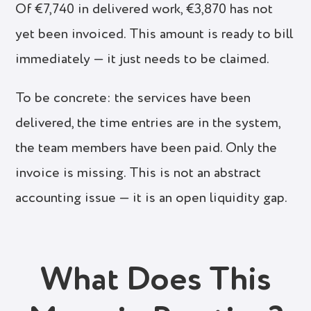
Of €7,740 in delivered work, €3,870 has not
yet been invoiced. This amount is ready to bill
immediately — it just needs to be claimed.
To be concrete: the services have been
delivered, the time entries are in the system,
the team members have been paid. Only the
invoice is missing. This is not an abstract
accounting issue — it is an open liquidity gap.
What Does This