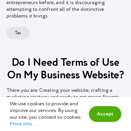
entrepreneurs before, and it is discouraging
attempting to confront all of the distinctive
problems it brings.
Tax
Do I Need Terms of Use
On My Business Website?
There you are. Creating your website, crafting a
marketing strategy and ready to get going. Except
We use cookies to provide and
for one small detail: The Terms of Use page. Do you
improve our services. By using
really need one? Yes and No.
Accept
our site, you consent to cookies.
More info...
Business Management