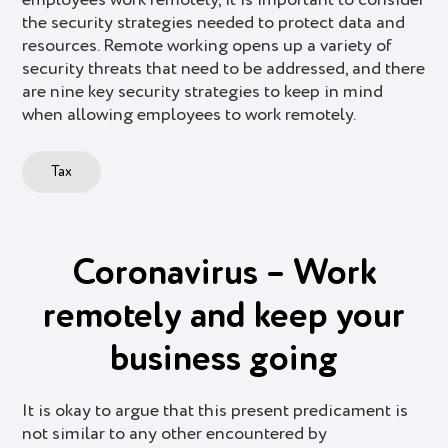
the security strategies needed to protect data and
resources. Remote working opens up a variety of
security threats that need to be addressed, and there
are nine key security strategies to keep in mind
when allowing employees to work remotely.
Tax
Coronavirus – Work
remotely and keep your
business going
It is okay to argue that this present predicament is
not similar to any other encountered by