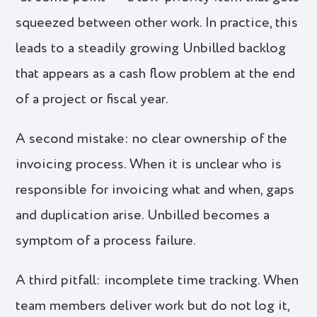
squeezed between other work. In practice, this
leads to a steadily growing Unbilled backlog
that appears as a cash flow problem at the end
of a project or fiscal year.
A second mistake: no clear ownership of the
invoicing process. When it is unclear who is
responsible for invoicing what and when, gaps
and duplication arise. Unbilled becomes a
symptom of a process failure.
A third pitfall: incomplete time tracking. When
team members deliver work but do not log it,