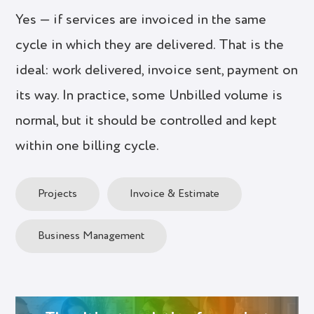
Yes — if services are invoiced in the same
cycle in which they are delivered. That is the
ideal: work delivered, invoice sent, payment on
its way. In practice, some Unbilled volume is
normal, but it should be controlled and kept
within one billing cycle.
Projects
Invoice & Estimate
Business Management