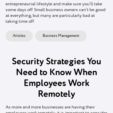
entrepreneurial lifestyle and make sure you’ll take
some days off. Small business owners can’t be good
at everything, but many are particularly bad at
taking time off.
Articles
Business Management
Security Strategies You
Need to Know When
Employees Work
Remotely
As more and more businesses are having their
employees work remotely, it is important to consider