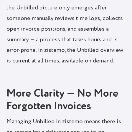
the Unbilled picture only emerges after
someone manually reviews time logs, collects
open invoice positions, and assembles a
summary — a process that takes hours and is
error-prone. In zistemo, the Unbilled overview
is current at all times, available on demand.
More Clarity — No More
Forgotten Invoices
Managing Unbilled in zistemo means there is