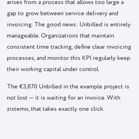
arises from a process that allows too large a
gap to grow between service delivery and
invoicing. The good news: Unbilled is entirely
manageable. Organizations that maintain
consistent time tracking, define clear invoicing
processes, and monitor this KPI regularly keep
their working capital under control.
The €3,870 Unbilled in the example project is
not lost — it is waiting for an invoice. With
zistemo, that takes exactly one click.