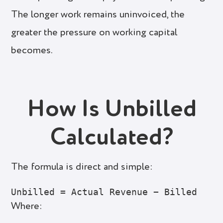
The longer work remains uninvoiced, the
greater the pressure on working capital
becomes.
How Is Unbilled
Calculated?
The formula is direct and simple:
Where: