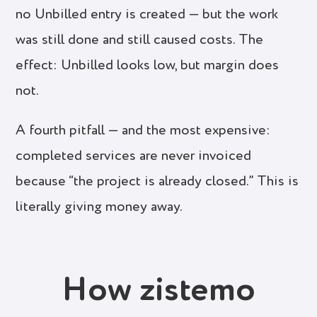
no Unbilled entry is created — but the work
was still done and still caused costs. The
effect: Unbilled looks low, but margin does
not.
A fourth pitfall — and the most expensive:
completed services are never invoiced
because “the project is already closed.” This is
literally giving money away.
How zistemo