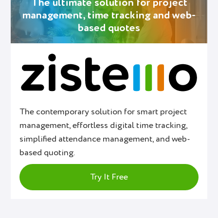
The ultimate solution for project
management, time tracking and web-
based quotes
The contemporary solution for smart project
management, effortless digital time tracking,
simplified attendance management, and web-
based quoting.
Try It Free