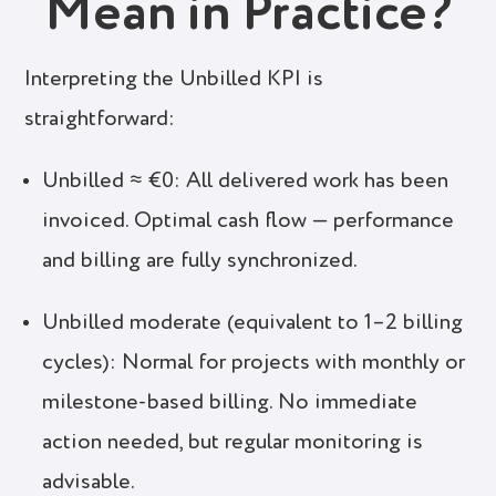
Mean in Practice?
Interpreting the Unbilled KPI is
straightforward:
Unbilled ≈ €0: All delivered work has been
invoiced. Optimal cash flow — performance
and billing are fully synchronized.
Unbilled moderate (equivalent to 1–2 billing
cycles): Normal for projects with monthly or
milestone-based billing. No immediate
action needed, but regular monitoring is
advisable.