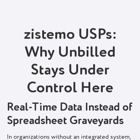
zistemo USPs:
Why Unbilled
Stays Under
Control Here
Real-Time Data Instead of
Spreadsheet Graveyards
In organizations without an integrated system,