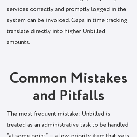
services correctly and promptly logged in the
system can be invoiced. Gaps in time tracking
translate directly into higher Unbilled
amounts.
Common Mistakes
and Pitfalls
The most frequent mistake: Unbilled is
treated as an administrative task to be handled
“at some point” — a low-priority item that gets