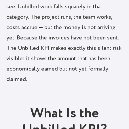
see. Unbilled work falls squarely in that
category. The project runs, the team works,
costs accrue — but the money is not arriving
yet. Because the invoices have not been sent.
The Unbilled KPI makes exactly this silent risk
visible: it shows the amount that has been
economically earned but not yet formally
claimed.
What Is the