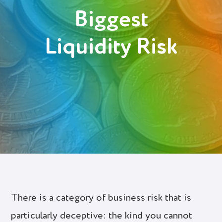
Biggest
Login
Liquidity Risk
Try It Free
There is a category of business risk that is
particularly deceptive: the kind you cannot