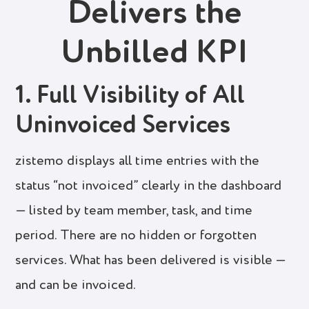
Delivers the
Unbilled KPI
1. Full Visibility of All
Uninvoiced Services
zistemo displays all time entries with the
status “not invoiced” clearly in the dashboard
— listed by team member, task, and time
period. There are no hidden or forgotten
services. What has been delivered is visible —
and can be invoiced.