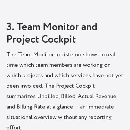
3. Team Monitor and
Project Cockpit
The Team Monitor in zistemo shows in real
time which team members are working on
which projects and which services have not yet
been invoiced. The Project Cockpit
summarizes Unbilled, Billed, Actual Revenue,
and Billing Rate at a glance — an immediate
situational overview without any reporting
effort.