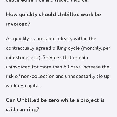
delivered service and issued invoice.
How quickly should Unbilled work be
invoiced?
As quickly as possible, ideally within the
contractually agreed billing cycle (monthly, per
milestone, etc.). Services that remain
uninvoiced for more than 60 days increase the
risk of non-collection and unnecessarily tie up
working capital.
Can Unbilled be zero while a project is
still running?