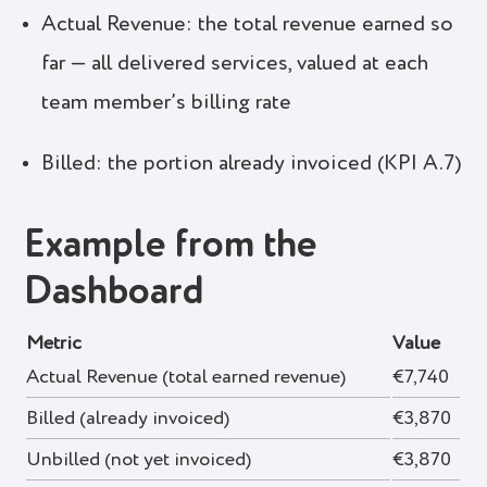
Actual Revenue: the total revenue earned so
far — all delivered services, valued at each
team member’s billing rate
Billed: the portion already invoiced (KPI A.7)
Example from the
Dashboard
Metric
Value
Actual Revenue (total earned revenue)
€7,740
Billed (already invoiced)
€3,870
Unbilled (not yet invoiced)
€3,870