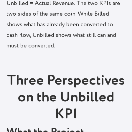
Unbilled = Actual Revenue. The two KPIs are
two sides of the same coin. While Billed
shows what has already been converted to
cash flow, Unbilled shows what still can and
must be converted.
Three Perspectives
on the Unbilled
KPI