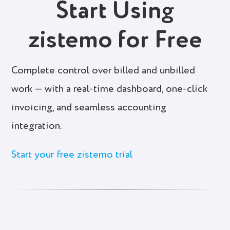
Start Using
zistemo for Free
Complete control over billed and unbilled
work — with a real-time dashboard, one-click
invoicing, and seamless accounting
integration.
Start your free zistemo trial