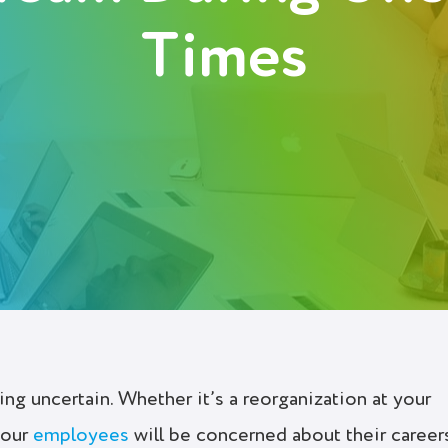
Times
ng uncertain. Whether it’s a reorganization at your
your
employees
will be concerned about their career