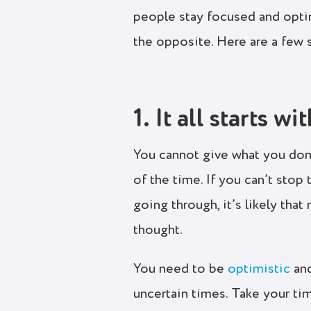
people stay focused and opti
the opposite. Here are a few 
1. It all starts wi
You cannot give what you don’
of the time. If you can’t stop
going through, it’s likely tha
thought.
You need to be
optimistic
and
uncertain times. Take your tim