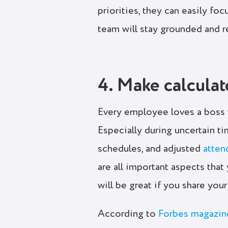
priorities, they can easily fo
team will stay grounded and r
4. Make calculat
Every employee loves a boss 
Especially during uncertain t
schedules, and adjusted
atte
are all important aspects tha
will be great if you share yo
According to
Forbes magazin