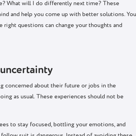
? What will I do differently next time? These
ind and help you come up with better solutions. You’
e right questions can change your thoughts and
uncertainty
g concerned about their future or jobs in the
doing as usual. These experiences should not be
es to stay focused, bottling your emotions, and
ollow suit is dangerous. Instead of avoiding these