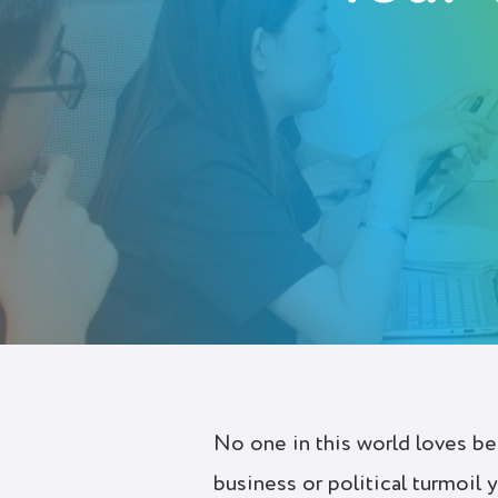
Try It Free
No one in this world loves bei
business or political turmoil 