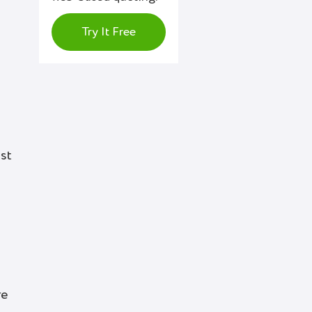
Try It Free
st
re