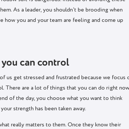
them. As a leader, you shouldn’t be brooding when
e how you and your team are feeling and come up
 you can control
y of us get stressed and frustrated because we focus 
ol. There are a lot of things that you can do right no
 end of the day, you choose what you want to think
f your strength has been taken away.
hat really matters to them. Once they know their