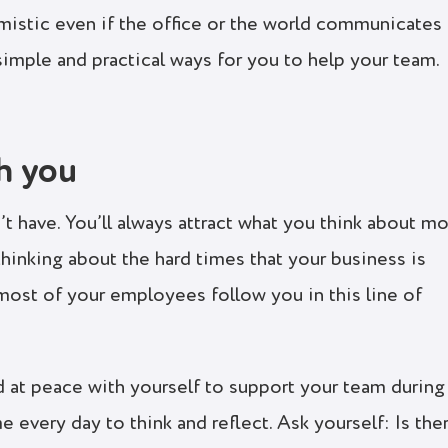
mistic even if the office or the world communicates
simple and practical ways for you to help your team.
th you
t have. You’ll always attract what you think about mo
 thinking about the hard times that your business is
t most of your employees follow you in this line of
 at peace with yourself to support your team during
e every day to think and reflect. Ask yourself: Is the