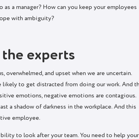
 do as a manager? How can you keep your employees
cope with ambiguity?
 the experts
us, overwhelmed, and upset when we are uncertain.
 likely to get distracted from doing our work. And t
positive emotions, negative emotions are contagious.
st a shadow of darkness in the workplace. And this
itive employee.
sibility to look after your team. You need to help your