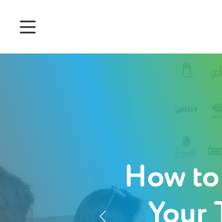
Prices
Features
Attendance management
Project Management
System 360
Customers
How to
English
Your 
Login