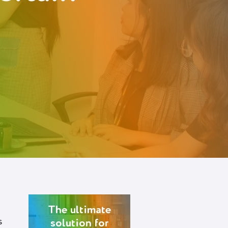
The ultimate
s
solution for