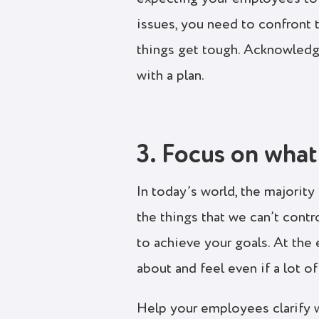
issues, you need to confront 
things get tough. Acknowledg
with a plan.
3. Focus on what
In today’s world, the majorit
the things that we can’t contr
to achieve your goals. At the
about and feel even if a lot o
Help your employees clarify w