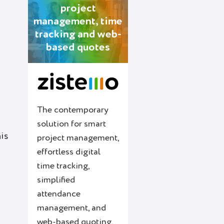
project
management, time
tracking and web-
based quotes
The contemporary
solution for smart
his
project management,
effortless digital
time tracking,
simplified
attendance
management, and
web-based quoting.