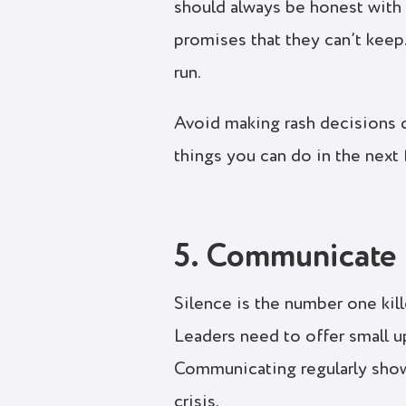
should always be honest with
promises that they can’t keep.
run.
Avoid making rash decisions du
things you can do in the next
5. Communicate 
Silence is the number one kill
Leaders need to offer small u
Communicating regularly shows
crisis.