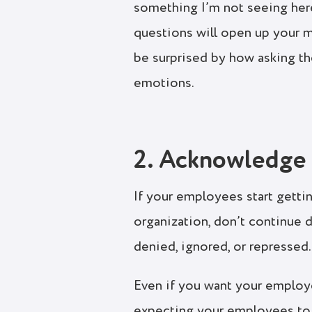
something I’m not seeing here
questions will open up your m
be surprised by how asking th
emotions.
2. Acknowledge 
If your employees start gettin
organization, don’t continue 
denied, ignored, or repressed.
Even if you want your employe
expecting your employees to f