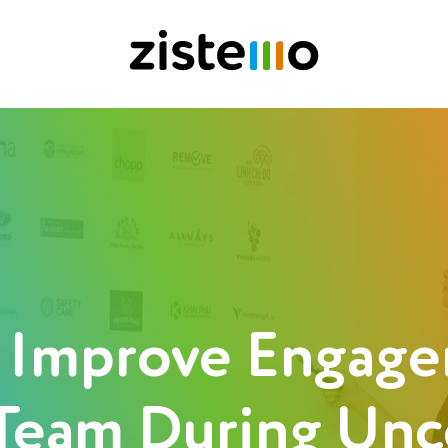
 Improve Engage
Team During Unc