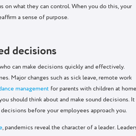
cus on what they can control. When you do this, your
eaffirm a sense of purpose.
ed decisions
who can make decisions quickly and effectively.
imes. Major changes such as sick leave, remote work
ndance management
for parents with children at hom
t you should think about and make sound decisions. It
ur decisions before your employees approach you.
e
, pandemics reveal the character of a leader. Leader