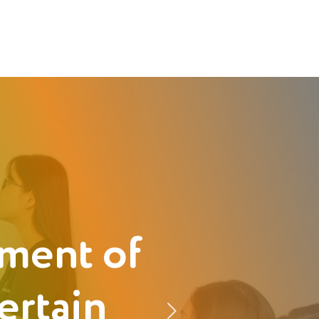
ment of
ertain