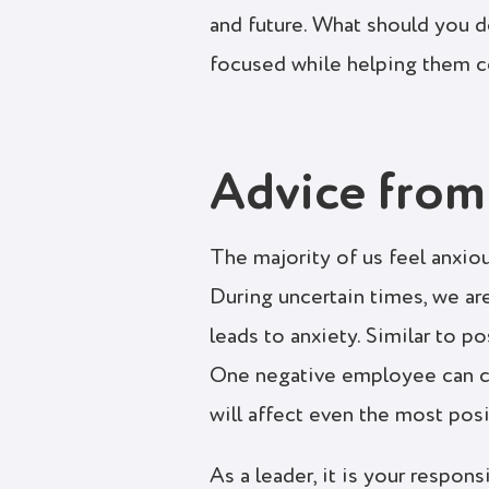
and future. What should you
focused while helping them 
Advice from
The majority of us feel anxio
During uncertain times, we are
leads to anxiety. Similar to 
One negative employee can ca
will affect even the most pos
As a leader, it is your respon