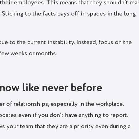
 their employees. This means that they shouldn’t ma
 Sticking to the facts pays off in spades in the long
e to the current instability. Instead, focus on the
 few weeks or months.
now like never before
er of relationships, especially in the workplace.
pdates even if you don’t have anything to report.
 your team that they are a priority even during a