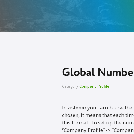
Global Number
Category
Company Profile
In zistemo you can choose the
chosen, it means that each time
this format. To set up the num
“Company Profile” -> “Company