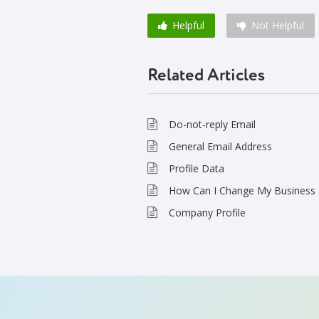
Helpful
Not Helpful
Related Articles
Do-not-reply Email
General Email Address
Profile Data
How Can I Change My Business 
Company Profile