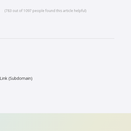
(783 out of 1097 people found this article helpful)
Link (Subdomain)