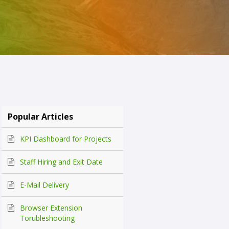
Popular Articles
KPI Dashboard for Projects
Staff Hiring and Exit Date
E-Mail Delivery
Browser Extension
Torubleshooting