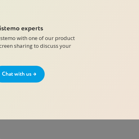
zistemo experts
zistemo with one of our product
screen sharing to discuss your
Chat with us →