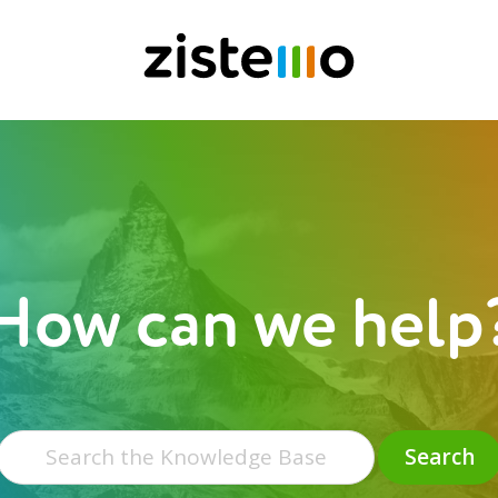
How can we help
Search
for:
Search