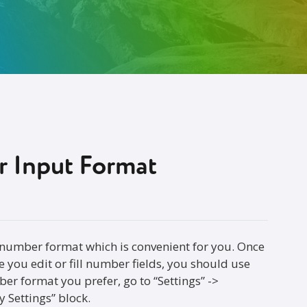
 Input Format
 number format which is convenient for you. Once
 you edit or fill number fields, you should use
ber format you prefer, go to “Settings” ->
 Settings” block.