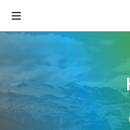
Book a demo
Signup
Login