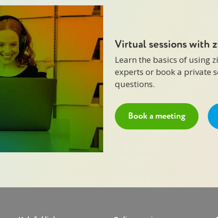
Virtual sessions with 
Learn the basics of using 
experts or book a private 
questions.
Book a meeting