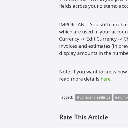
fields across your zistemo acc
IMPORTANT: You still can chan
which are used in your account.
Currency -> Edit Currency -> C
invoices and estimates (in prev
display amounts in the number
Note: If you want to know how
read more details
here.
Tagged:
company settings
numbe
Rate This Article