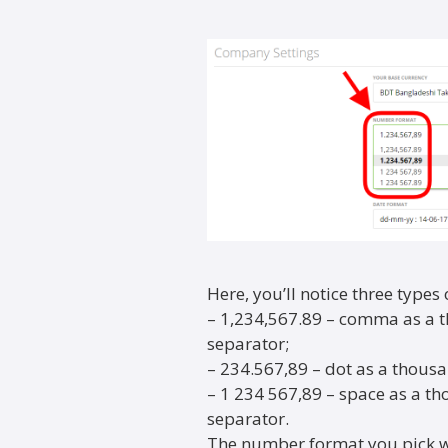
Here, you’ll notice three types
– 1,234,567.89 – comma as a 
separator;
– 234.567,89 – dot as a thou
– 1 234 567,89 – space as a 
separator.
The number format you pick wi