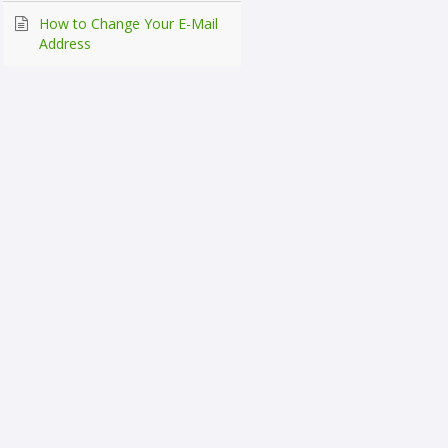
How to Change Your E-Mail
Address