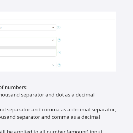
 of numbers:
thousand separator and dot as a decimal
sand separator and comma as a decimal separator;
thousand separator and comma as a decimal
ll be applied to all number (amount) input