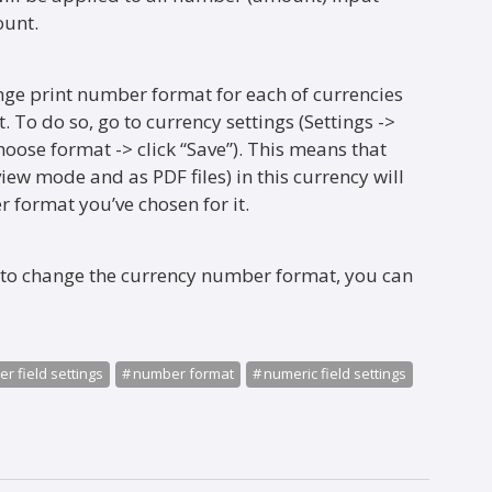
ount.
ge print number format for each of currencies
 To do so, go to currency settings (Settings ->
hoose format -> click “Save”). This means that
iew mode and as PDF files) in this currency will
 format you’ve chosen for it.
 to change the currency number format, you can
r field settings
number format
numeric field settings