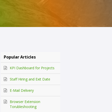
Popular Articles
KPI Dashboard for Projects
Staff Hiring and Exit Date
E-Mail Delivery
Browser Extension
Torubleshooting