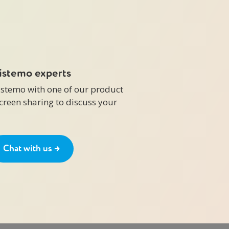
zistemo experts
zistemo with one of our product
screen sharing to discuss your
Chat with us →