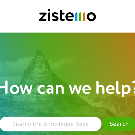
How can we help
Search
for:
Search