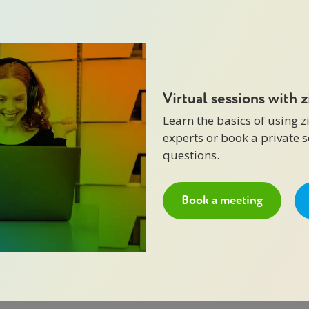
Virtual sessions with 
Learn the basics of using 
experts or book a private 
questions.
Book a meeting