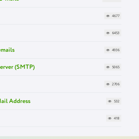
4677
6453
emails
4936
Server (SMTP)
5065
2706
ail Address
532
418