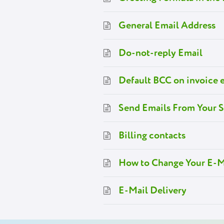
General Email Address
Do-not-reply Email
Default BCC on invoice 
Send Emails From Your 
Billing contacts
How to Change Your E-M
E-Mail Delivery