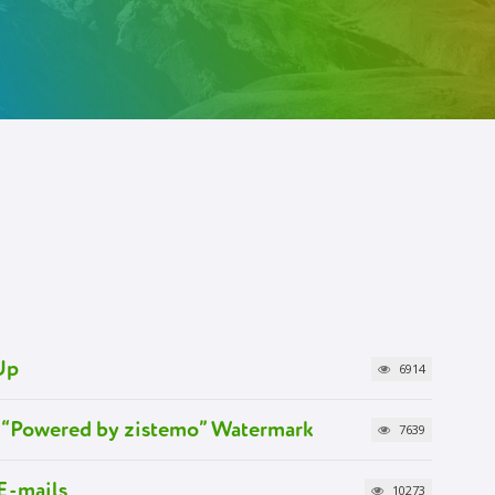
Up
6914
 “Powered by zistemo” Watermark
7639
E-mails
10273