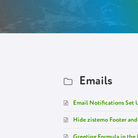
Emails
Email Notifications Set 
Hide zistemo Footer and
Greeting Formula in the 