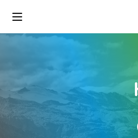
Book a demo
Signup
Login