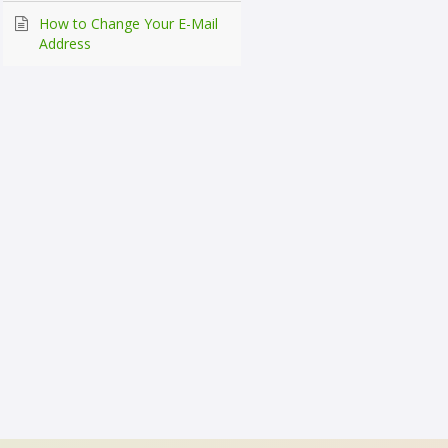
How to Change Your E-Mail
Address