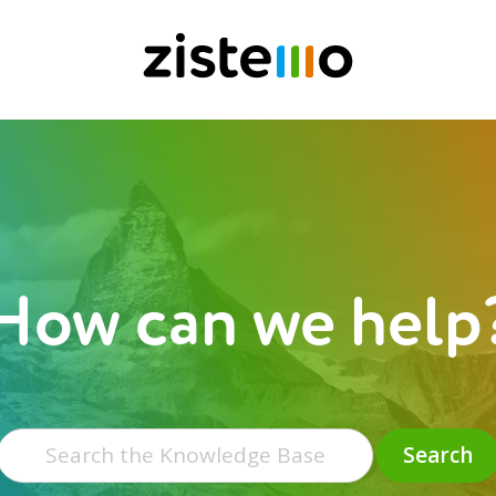
How can we help
Search
for:
Search