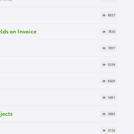
8837
lds on Invoice
7836
7897
9334
8429
5691
jects
3883
6153