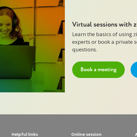
Virtual sessions with 
Learn the basics of using 
experts or book a private 
questions.
Book a meeting
Helpful links
Online session