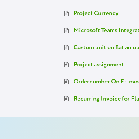
Project Currency
Microsoft Teams Integra
Custom unit on flat amou
Project assignment
Ordernumber On E-Invo
Recurring Invoice for Fl