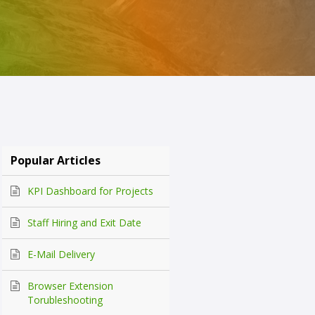
Popular Articles
KPI Dashboard for Projects
Staff Hiring and Exit Date
E-Mail Delivery
Browser Extension
Torubleshooting