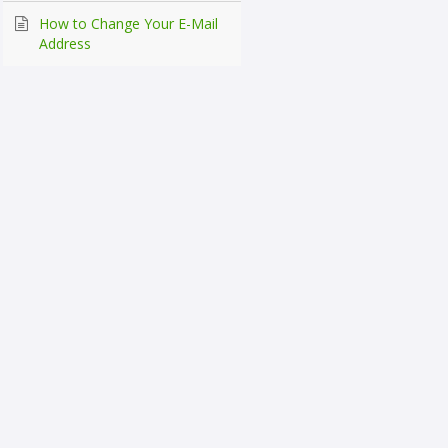
How to Change Your E-Mail
Address