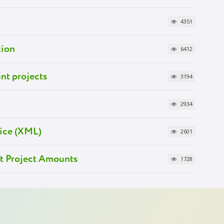
4351
tion
6412
nt projects
3194
2934
ice (XML)
2601
at Project Amounts
1728