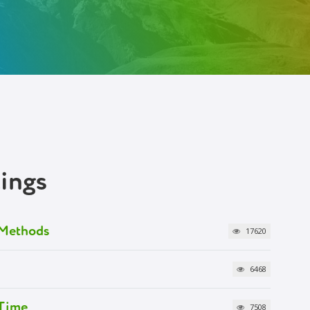
tings
g Methods
17620
6468
 Time
7508