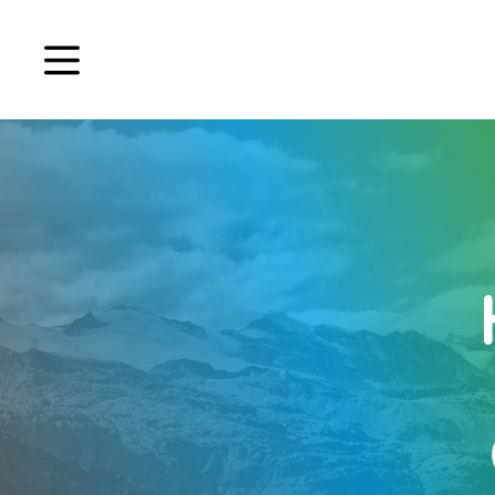
Book a demo
Signup
Login