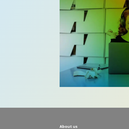
About us