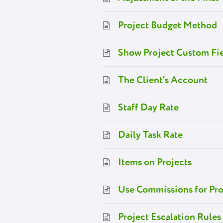
Project Budget Method
Show Project Custom Fie
The Client’s Account
Staff Day Rate
Daily Task Rate
Items on Projects
Use Commissions for Pro
Project Escalation Rules