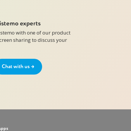
zistemo experts
zistemo with one of our product
screen sharing to discuss your
Chat with us →
Apps