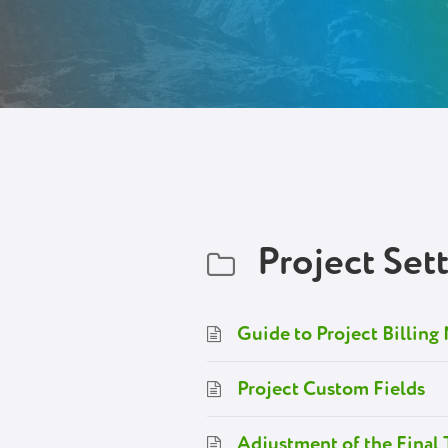
Project Set
Guide to Project Billin
Project Custom Fields
Adjustment of the Final