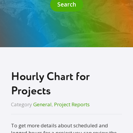
Search
Hourly Chart for
Projects
Category
General
,
Project Reports
To get more details about scheduled and
logged hours for a project you can review the