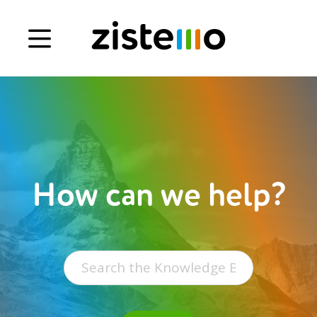
Book a demo
Signup
Login
How can we help?
Search
for: