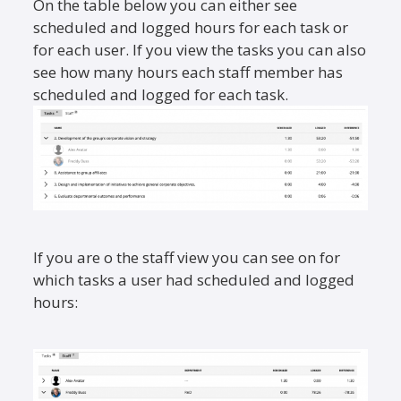
On the table below you can either see
scheduled and logged hours for each task or
for each user. If you view the tasks you can also
see how many hours each staff member has
scheduled and logged for each task.
If you are o the staff view you can see on for
which tasks a user had scheduled and logged
hours: