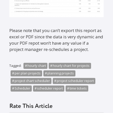
Please note that you can’t export this report as
excel or PDF since the data is very dynamic and
your PDF repot won’t have any value if a
project manager re-schedules a project.
Tagged:
hourly chart
hourly chart for projects
per plan projects
planning projects
project chart scheduler
project scheduler report
Scheduler
scheduler report
time tickets
Rate This Article