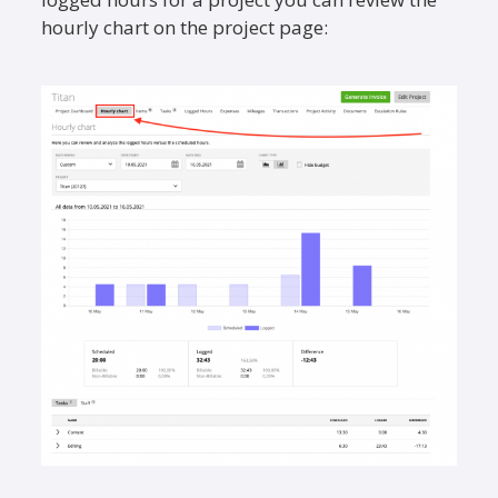
hourly chart on the project page: