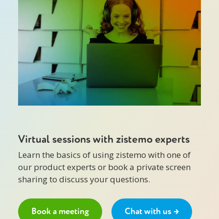
Virtual sessions with zistemo experts
Learn the basics of using zistemo with one of
our product experts or book a private screen
sharing to discuss your questions.
Book a meeting
Chat with us →