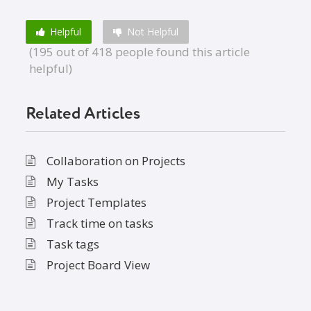
Helpful
Not Helpful
(195 out of 418 people found this article
helpful)
Related Articles
Collaboration on Projects
My Tasks
Project Templates
Track time on tasks
Task tags
Project Board View