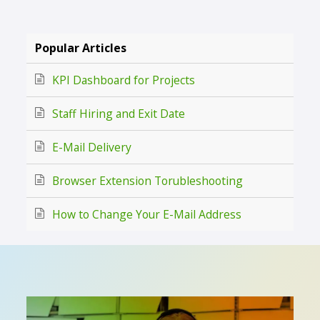
Popular Articles
KPI Dashboard for Projects
Staff Hiring and Exit Date
E-Mail Delivery
Browser Extension Torubleshooting
How to Change Your E-Mail Address