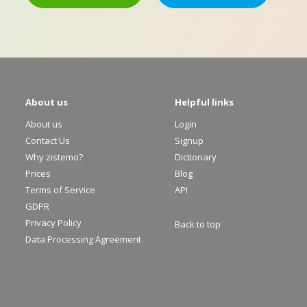
About us
Helpful links
About us
Login
Contact Us
Signup
Why zistemo?
Dictionary
Prices
Blog
Terms of Service
API
GDPR
Privacy Policy
Back to top
Data Processing Agreement