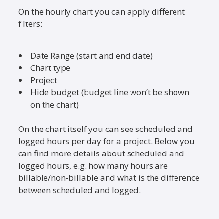
On the hourly chart you can apply different
filters:
Date Range (start and end date)
Chart type
Project
Hide budget (budget line won’t be shown
on the chart)
On the chart itself you can see scheduled and
logged hours per day for a project. Below you
can find more details about scheduled and
logged hours, e.g. how many hours are
billable/non-billable and what is the difference
between scheduled and logged.