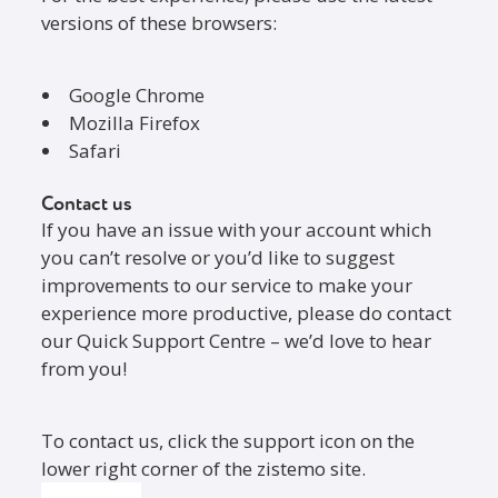
versions of these browsers:
Google Chrome
Mozilla Firefox
Safari
Contact us
If you have an issue with your account which
you can’t resolve or you’d like to suggest
improvements to our service to make your
experience more productive, please do contact
our Quick Support Centre – we’d love to hear
from you!
To contact us, click the support icon on the
lower right corner of the zistemo site.