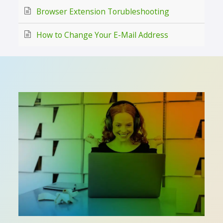
Browser Extension Torubleshooting
How to Change Your E-Mail Address