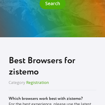
Search
Best Browsers for
zistemo
Category
Registration
Which browsers work best with zistemo?
For the best experience, please use the latest