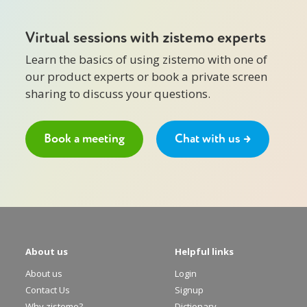
Virtual sessions with zistemo experts
Learn the basics of using zistemo with one of
our product experts or book a private screen
sharing to discuss your questions.
Book a meeting
Chat with us →
About us
Helpful links
About us
Login
Contact Us
Signup
Why zistemo?
Dictionary