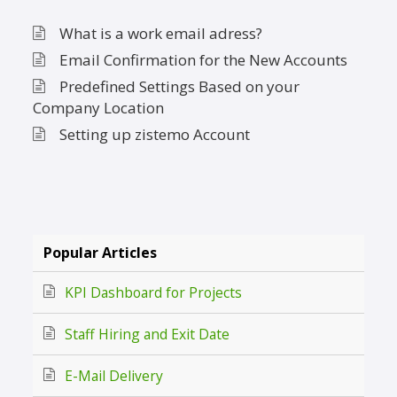
What is a work email adress?
Email Confirmation for the New Accounts
Predefined Settings Based on your
Company Location
Setting up zistemo Account
Popular Articles
KPI Dashboard for Projects
Staff Hiring and Exit Date
E-Mail Delivery