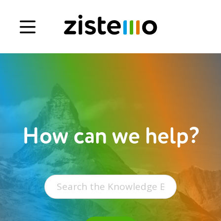
Book a demo
Signup
Login
How can we help?
Search
for: