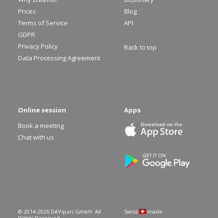
Prices
Blog
Terms of Service
API
GDPR
Privacy Policy
Back to top
Data Processing Agreement
Online session
Apps
Book a meeting
Chat with us
© 2014-
2026
DAYquiri GmbH. All
Swiss
made
Rights Reserved.