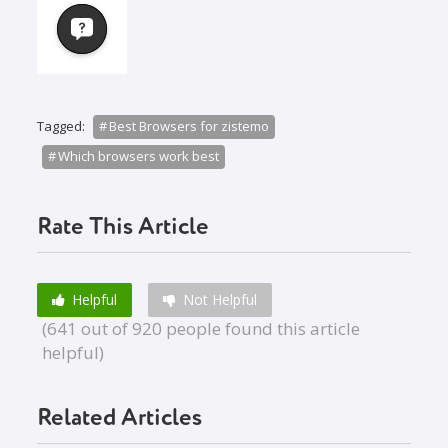
Tagged:
Best Browsers for zistemo
Which browsers work best
Rate This Article
Helpful
Not Helpful
(641 out of 920 people found this article
helpful)
Related Articles