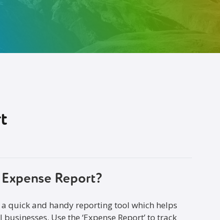
t
o Expense Report?
 a quick and handy reporting tool which helps
l businesses. Use the ‘Expense Report’ to track