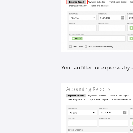
You can filter for expenses by