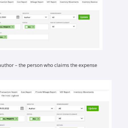
 author – the person who claims the expense