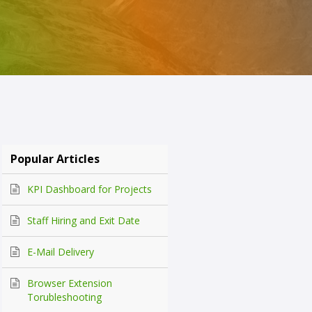
Popular Articles
KPI Dashboard for Projects
Staff Hiring and Exit Date
E-Mail Delivery
Browser Extension
Torubleshooting