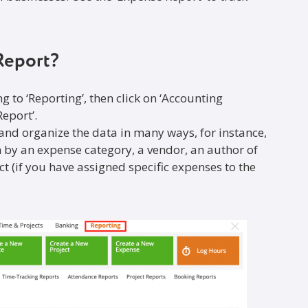
Report?
ng to ‘Reporting’, then click on ‘Accounting
eport’.
 and organize the data in many ways, for instance,
 by an expense category, a vendor, an author of
ect (if you have assigned specific expenses to the