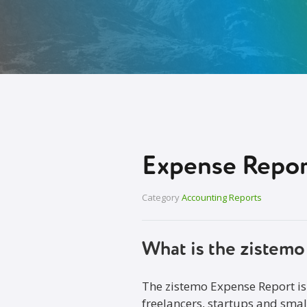
Expense Repor
Category
Accounting Reports
What is the zistem
The zistemo Expense Report is
freelancers, startups and smal