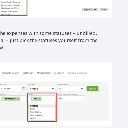
 the expenses with some statuses – unbilled,
ial – just pick the statuses yourself from the
w: