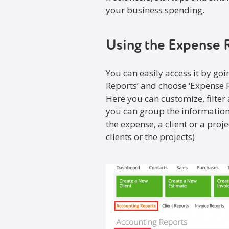
your business spending.
Using the Expense 
You can easily access it by goi
Reports’ and choose ‘Expense R
Here you can customize, filter
you can group the information
the expense, a client or a proj
clients or the projects)