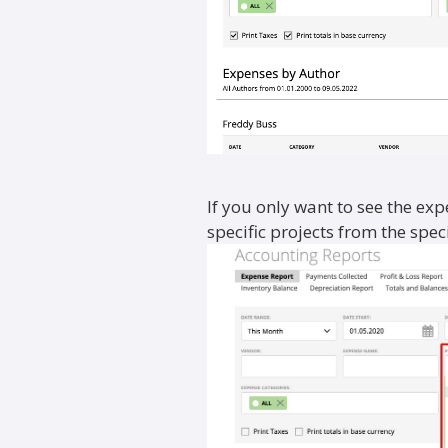
If you only want to see the ex
specific projects from the specia