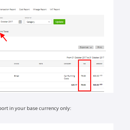
ort in your base currency only: