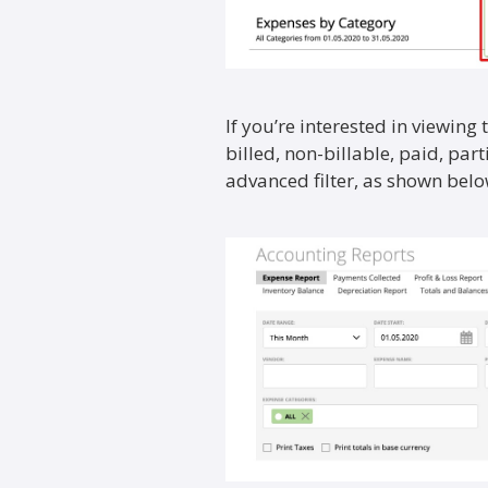
If you’re interested in viewing
billed, non-billable, paid, part
advanced filter, as shown belo