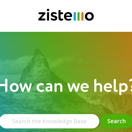
How can we help
Search
for:
Search