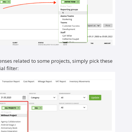
penses related to some projects, simply pick these
l filter: