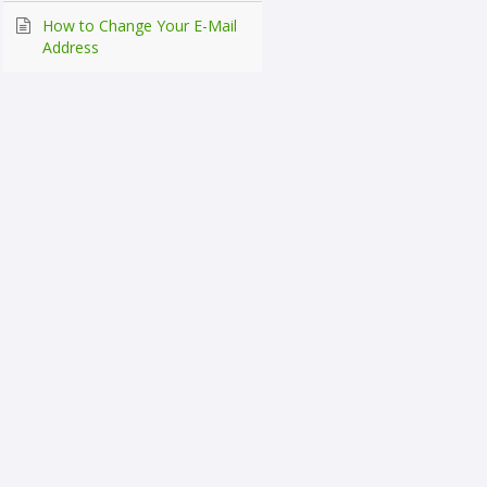
How to Change Your E-Mail
Address