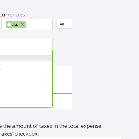
 currencies:
e the amount of taxes in the total expense
Taxes’ checkbox: