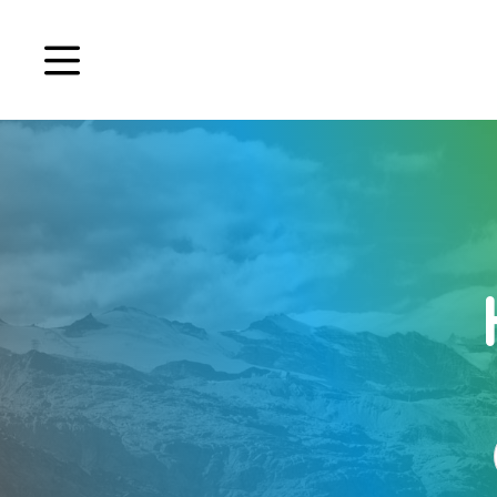
Book a demo
Signup
Login