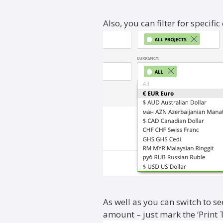
Also, you can filter for specific
As well as you can switch to se
amount – just mark the ‘Print 