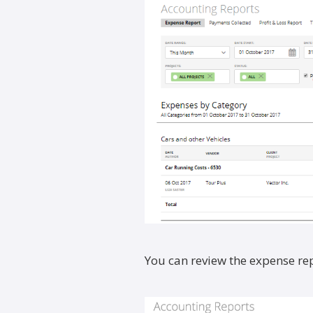
You can review the expense rep