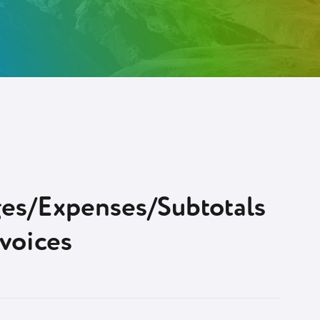
ges/Expenses/Subtotals
nvoices