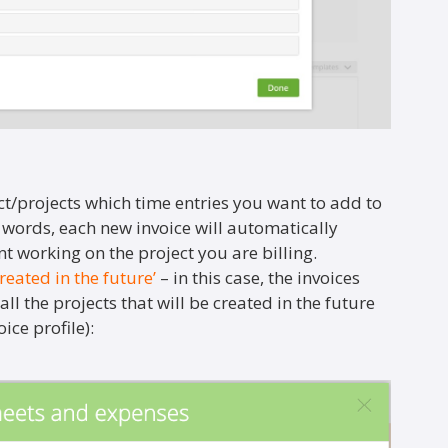
t/projects which time entries you want to add to
r words, each new invoice will automatically
t working on the project you are billing.
created in the future’
– in this case, the invoices
ll the projects that will be created in the future
ice profile):