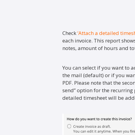
Check
‘Attach a detailed times
each invoice. This report shows
notes, amount of hours and tot
You can select if you want to a
the mail (default) or if you wa
PDF. Please note that the seco
send” option for the recurring p
detailed timesheet will be adde