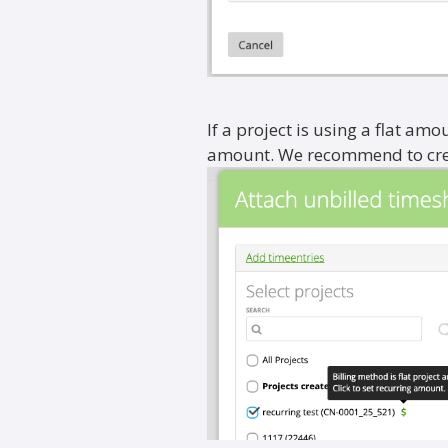
If a project is using a flat amou
amount. We recommend to creat