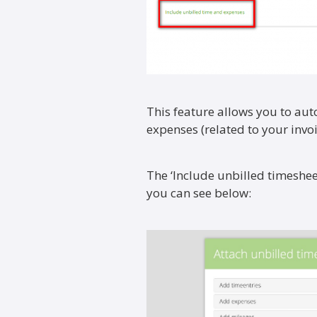
This feature allows you to aut
expenses (related to your invoi
The ‘Include unbilled timeshe
you can see below: