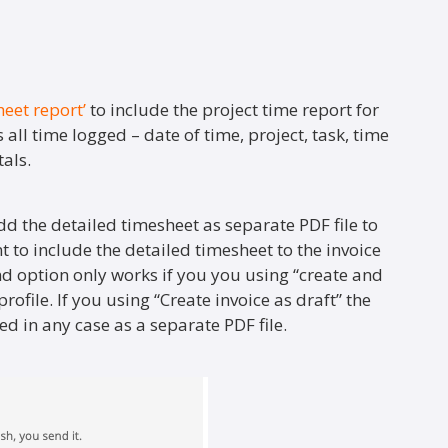
heet report’
to include the project time report for
 all time logged – date of time, project, task, time
als.
dd the detailed timesheet as separate PDF file to
nt to include the detailed timesheet to the invoice
nd option only works if you you using “create and
rofile. If you using “Create invoice as draft” the
d in any case as a separate PDF file.