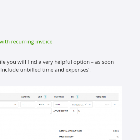
with recurring invoice
le you will find a very helpful option – as soon
 ‘Include unbilled time and expenses’: