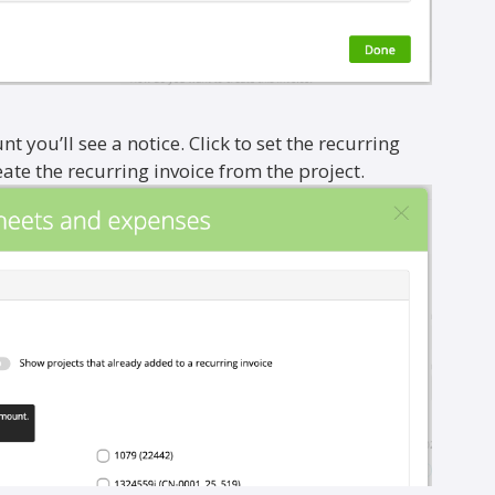
nt you’ll see a notice. Click to set the recurring
e the recurring invoice from the project.