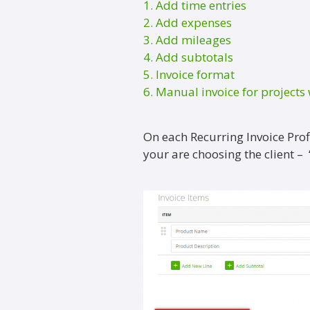
1. Add time entries
2. Add expenses
3. Add mileages
4. Add subtotals
5. Invoice format
6. Manual invoice for projects 
On each Recurring Invoice Profi
your are choosing the client –