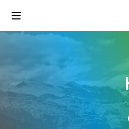
Book a demo
Signup
Login