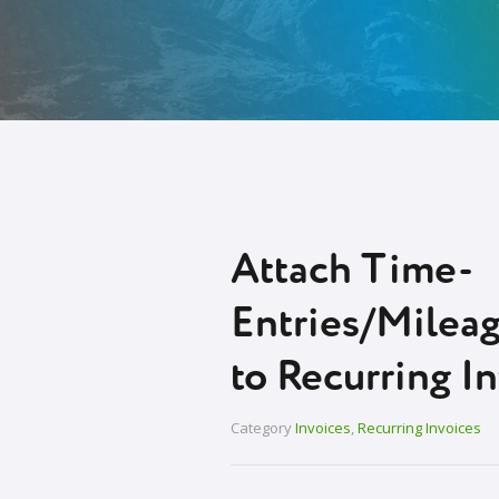
Attach Time-
Entries/Milea
to Recurring I
Category
Invoices
,
Recurring Invoices