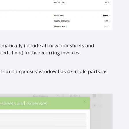
omatically include all new timesheets and
ced client) to the recurring invoices.
ets and expenses’ window has 4 simple parts, as