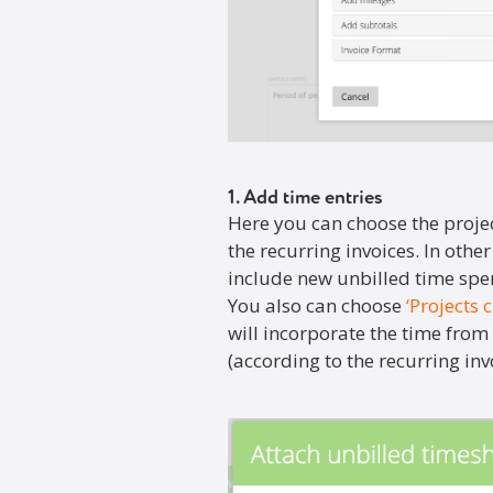
1. Add time entries
Here you can choose the projec
the recurring invoices. In othe
include new unbilled time spen
You also can choose
‘Projects 
will incorporate the time from a
(according to the recurring invo