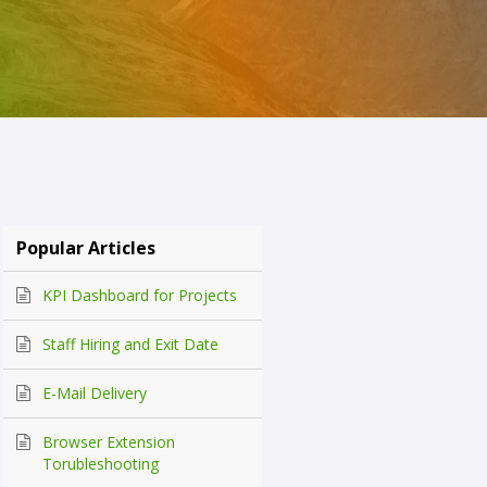
Popular Articles
KPI Dashboard for Projects
Staff Hiring and Exit Date
E-Mail Delivery
Browser Extension
Torubleshooting