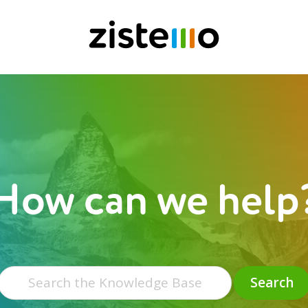
How can we help
Search
for:
Search