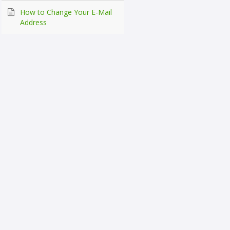
How to Change Your E-Mail
Address