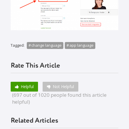
Tagged:
change language
app language
Rate This Article
Helpful
Not Helpful
(697 out of 1020 people found this article
helpful)
Related Articles