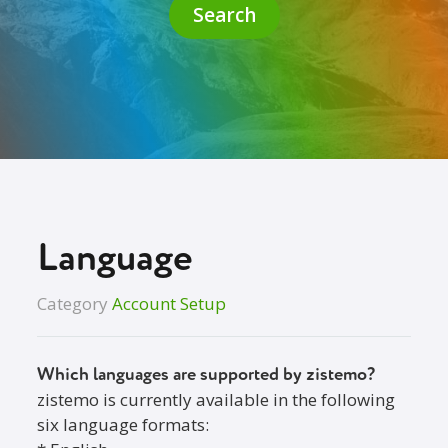
Search
Language
Category
Account Setup
Which languages are supported by zistemo?
zistemo is currently available in the following
six language formats: