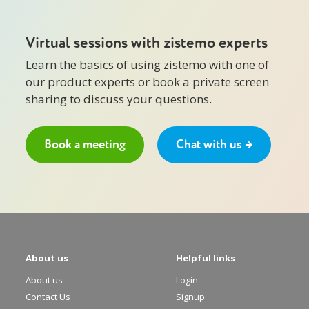
Virtual sessions with zistemo experts
Learn the basics of using zistemo with one of
our product experts or book a private screen
sharing to discuss your questions.
Book a meeting
Chat with us →
About us
Helpful links
About us
Login
Contact Us
Signup