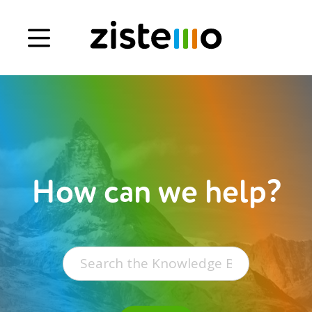
Book a demo
Signup
Login
How can we help?
Search
for: