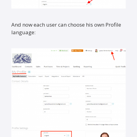
And now each user can choose his own Profile
language: