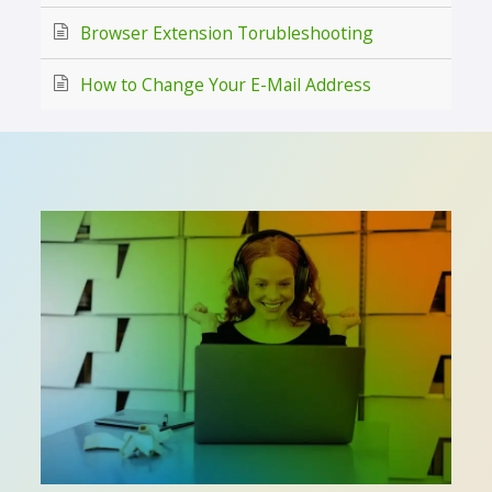
Browser Extension Torubleshooting
How to Change Your E-Mail Address