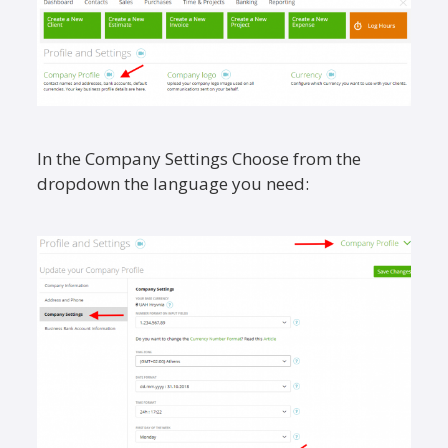
In the Company Settings Choose from the
dropdown the language you need: