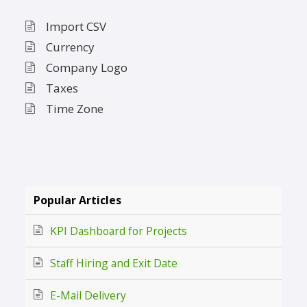
Import CSV
Currency
Company Logo
Taxes
Time Zone
Popular Articles
KPI Dashboard for Projects
Staff Hiring and Exit Date
E-Mail Delivery