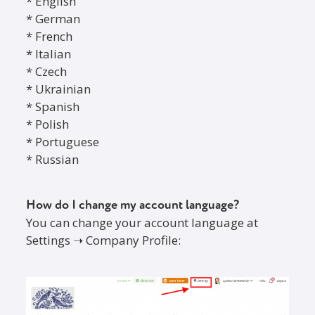
* English
* German
* French
* Italian
* Czech
* Ukrainian
* Spanish
* Polish
* Portuguese
* Russian
How do I change my account language?
You can change your account language at
Settings ➝ Company Profile: