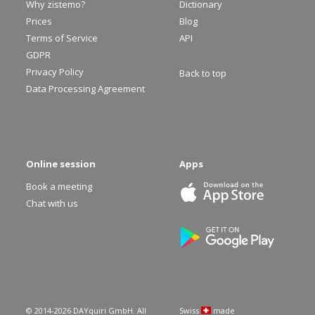
Why zistemo?
Dictionary
Prices
Blog
Terms of Service
API
GDPR
Privacy Policy
Back to top
Data Processing Agreement
Online session
Apps
Book a meeting
Chat with us
© 2014-
2026
DAYquiri GmbH. All
Swiss
made