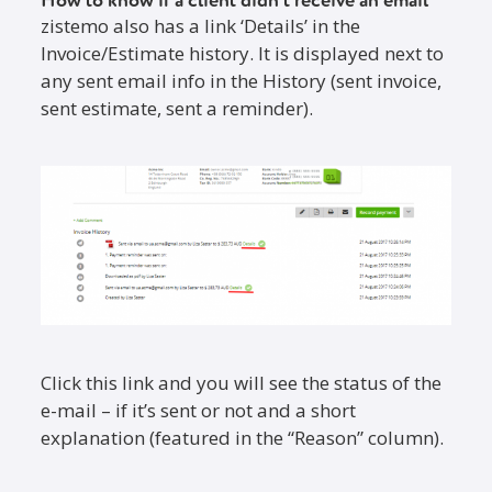
How to know if a client didn’t receive an email
zistemo also has a link ‘Details’ in the
Invoice/Estimate history. It is displayed next to
any sent email info in the History (sent invoice,
sent estimate, sent a reminder).
Click this link and you will see the status of the
e-mail – if it’s sent or not and a short
explanation (featured in the “Reason” column).