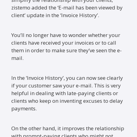
zistemo added the ‘E-mail has been viewed by
client’ update in the ‘Invoice History’.
You’ll no longer have to wonder whether your
clients have received your invoices or to call
them in order to make sure they’ve seen the e-
mail.
In the ‘Invoice History’, you can now see clearly
if your customer saw your e-mail. This is very
helpful in dealing with late-paying clients or
clients who keep on inventing excuses to delay
payments.
On the other hand, it improves the relationship
with prompt-paying clients who might not