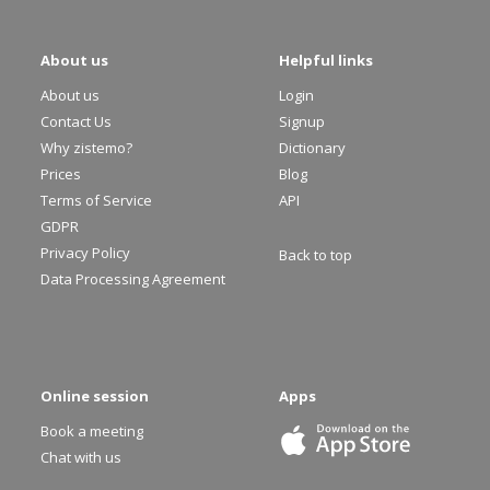
About us
Helpful links
About us
Login
Contact Us
Signup
Why zistemo?
Dictionary
Prices
Blog
Terms of Service
API
GDPR
Privacy Policy
Back to top
Data Processing Agreement
Online session
Apps
Book a meeting
Chat with us