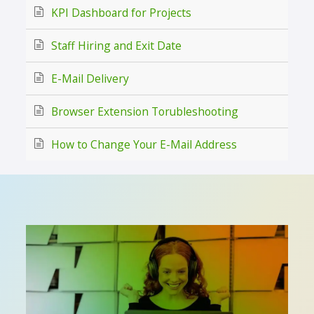
KPI Dashboard for Projects
Staff Hiring and Exit Date
E-Mail Delivery
Browser Extension Torubleshooting
How to Change Your E-Mail Address