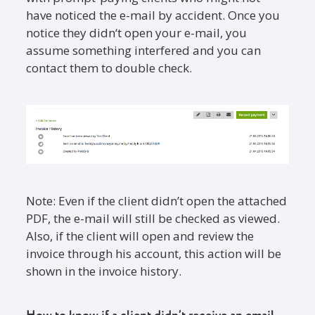
have noticed the e-mail by accident. Once you
notice they didn‘t open your e-mail, you
assume something interfered and you can
contact them to double check.
Note: Even if the client didn’t open the attached
PDF, the e-mail will still be checked as viewed.
Also, if the client will open and review the
invoice through his account, this action will be
shown in the invoice history.