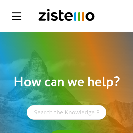
Book a demo
Signup
Login
How can we help?
Search
for: