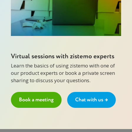
Virtual sessions with zistemo experts
Learn the basics of using zistemo with one of
our product experts or book a private screen
sharing to discuss your questions.
Book a meeting
Chat with us →