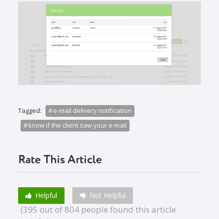
Tagged:
e-mail delivery notification
know if the client saw your e-mail
Rate This Article
Helpful
Not Helpful
(395 out of 804 people found this article