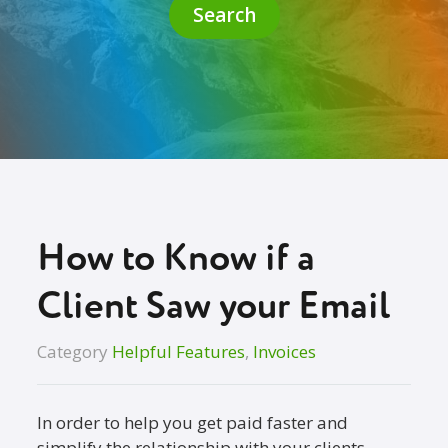
Search
How to Know if a
Client Saw your Email
Category
Helpful Features
,
Invoices
In order to help you get paid faster and
simplify the relationship with your clients,