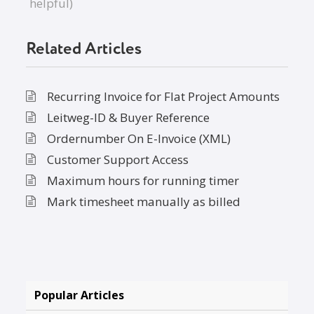
helpful)
Related Articles
Recurring Invoice for Flat Project Amounts
Leitweg-ID & Buyer Reference
Ordernumber On E-Invoice (XML)
Customer Support Access
Maximum hours for running timer
Mark timesheet manually as billed
Popular Articles