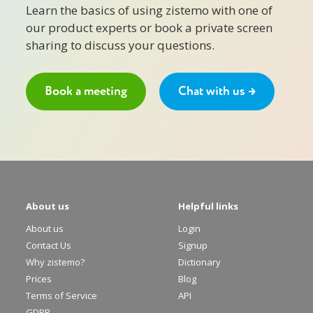
Learn the basics of using zistemo with one of
our product experts or book a private screen
sharing to discuss your questions.
Book a meeting
Chat with us →
About us
Helpful links
About us
Login
Contact Us
Signup
Why zistemo?
Dictionary
Prices
Blog
Terms of Service
API
GDPR