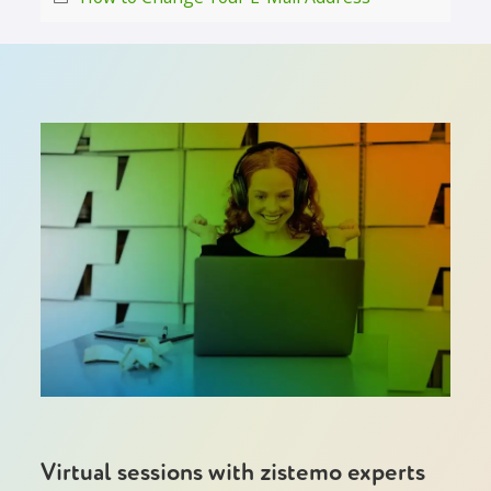
Virtual sessions with zistemo experts