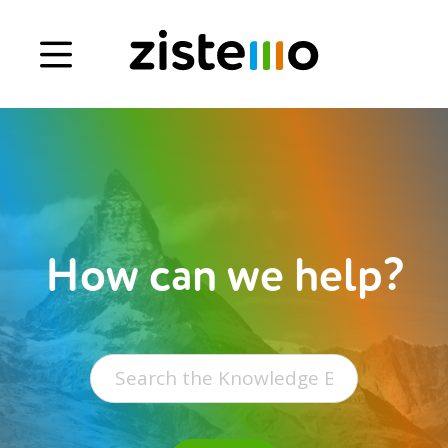
Book a demo
Signup
Login
How can we help?
Search
for: