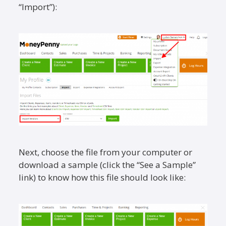
“Import”):
Next, choose the file from your computer or
download a sample (click the “See a Sample”
link) to know how this file should look like: