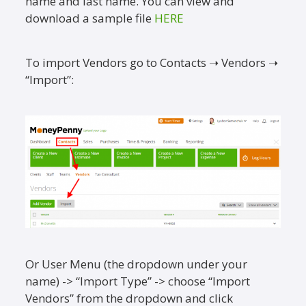
name and last name. You can view and
download a sample file
HERE
To import Vendors go to Contacts ➝ Vendors ➝
“Import”:
Or User Menu (the dropdown under your
name) -> “Import Type” -> choose “Import
Vendors” from the dropdown and click