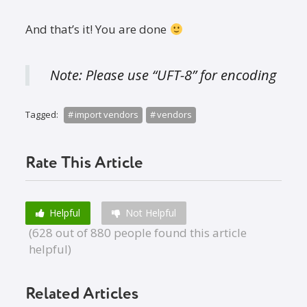
And that’s it! You are done
Note: Please use “UFT-8” for encoding
Tagged:
import vendors
vendors
Rate This Article
Helpful
Not Helpful
(628 out of 880 people found this article
helpful)
Related Articles