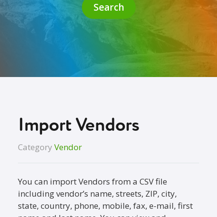
Search
Import Vendors
Category
Vendor
You can import Vendors from a CSV file
including vendor’s name, streets, ZIP, city,
state, country, phone, mobile, fax, e-mail, first