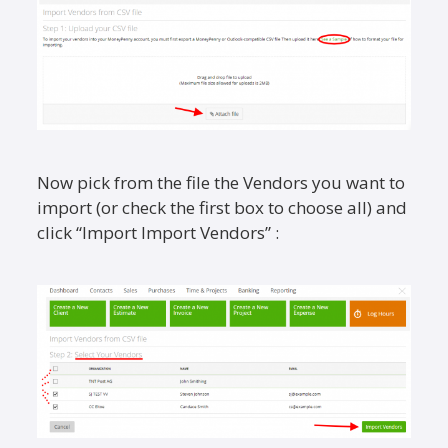
Now pick from the file the Vendors you want to
import (or check the first box to choose all) and
click “Import Import Vendors” :