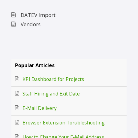
DATEV Import
Vendors
Popular Articles
KPI Dashboard for Projects
Staff Hiring and Exit Date
E-Mail Delivery
Browser Extension Torubleshooting
How to Change Your E-Mail Address