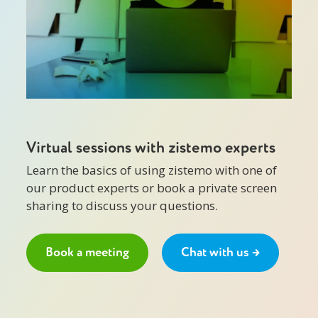
Virtual sessions with zistemo experts
Learn the basics of using zistemo with one of
our product experts or book a private screen
sharing to discuss your questions.
Book a meeting
Chat with us →