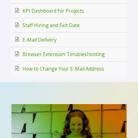
KPI Dashboard for Projects
Staff Hiring and Exit Date
E-Mail Delivery
Browser Extension Torubleshooting
How to Change Your E-Mail Address