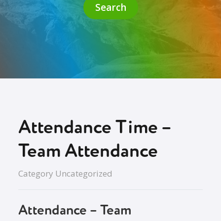
Search
Attendance Time –
Team Attendance
Category
Uncategorized
Attendance – Team