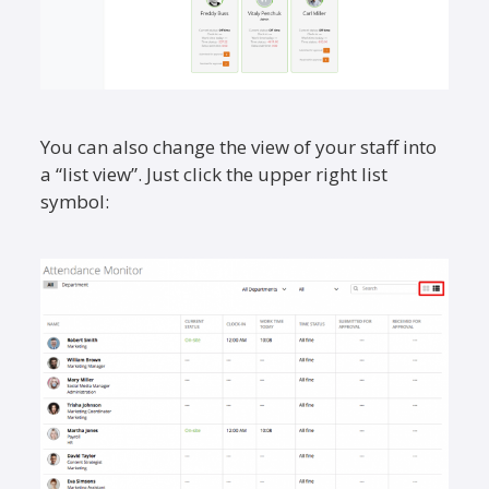
You can also change the view of your staff into
a “list view”. Just click the upper right list
symbol: