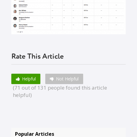
Rate This Article
Helpful
Not Helpful
(71 out of 131 people found this article
helpful)
Popular Articles