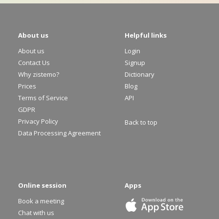
About us
Helpful links
About us
Login
Contact Us
Signup
Why zistemo?
Dictionary
Prices
Blog
Terms of Service
API
GDPR
Privacy Policy
Back to top
Data Processing Agreement
Online session
Apps
Book a meeting
Chat with us