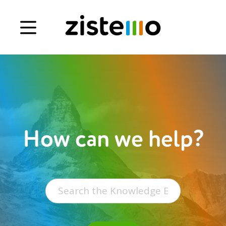
Book a demo
Signup
Login
How can we help?
Search
for: