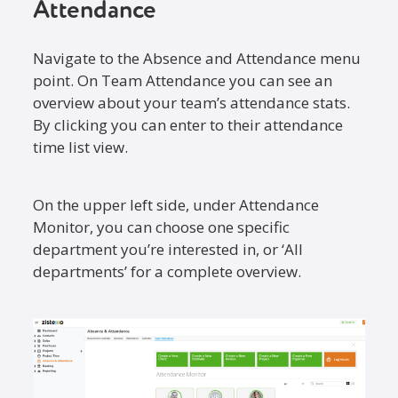
Attendance
Navigate to the Absence and Attendance menu
point. On Team Attendance you can see an
overview about your team’s attendance stats.
By clicking you can enter to their attendance
time list view.
On the upper left side, under Attendance
Monitor, you can choose one specific
department you’re interested in, or ‘All
departments’ for a complete overview.