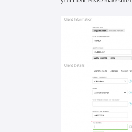
your client. Please make sure 