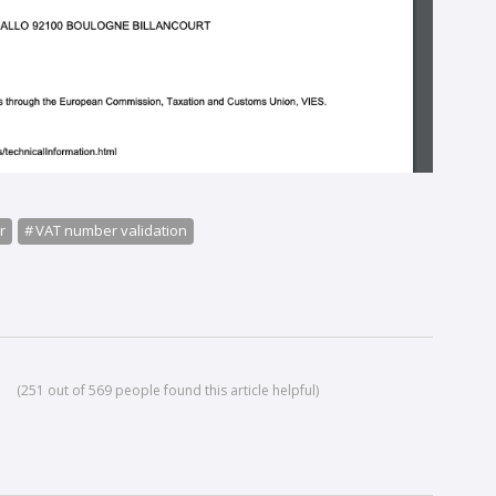
r
VAT number validation
(251 out of 569 people found this article helpful)