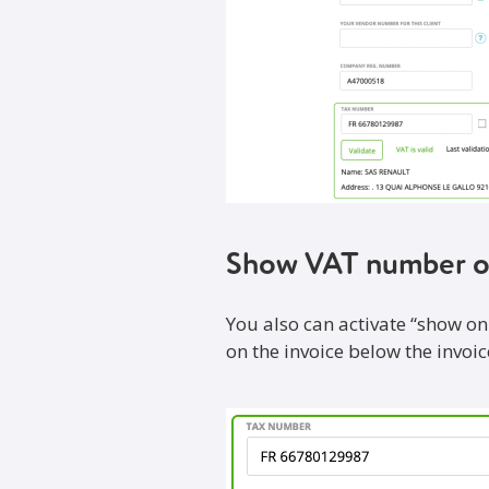
Show VAT number o
You also can activate “show on
on the invoice below the invoice