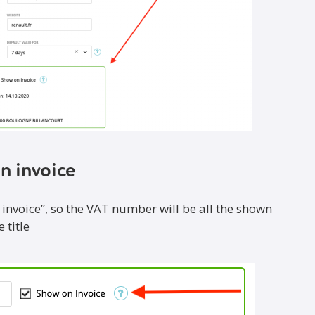
n invoice
 invoice”, so the VAT number will be all the shown
 title