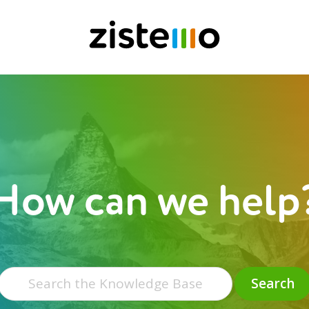
How can we help
Search
for:
Search