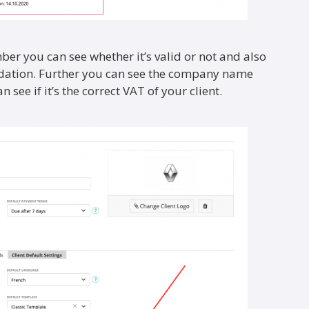
er you can see whether it’s valid or not and also
idation. Further you can see the company name
 see if it’s the correct VAT of your client.