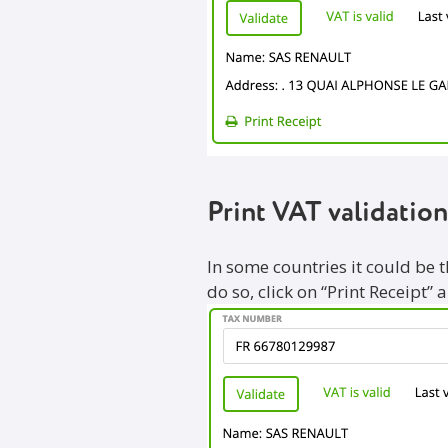
Print VAT validation
In some countries it could be 
do so, click on “Print Receipt” 