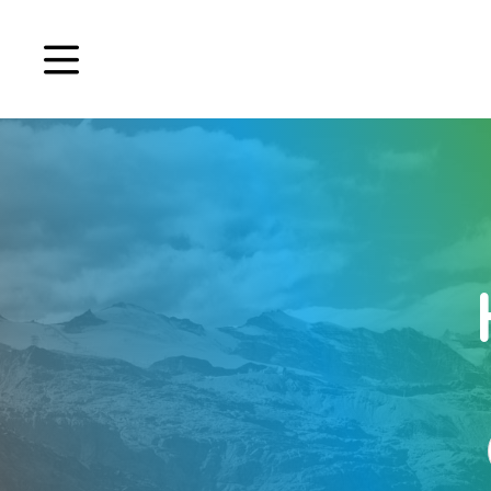
Book a demo
Signup
Login