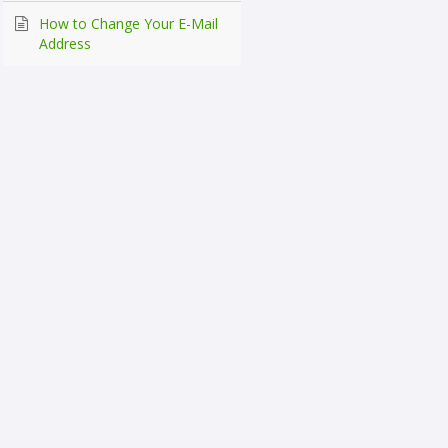
How to Change Your E-Mail
Address