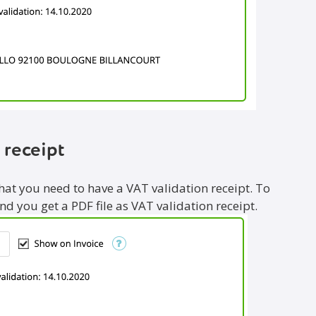
 receipt
that you need to have a VAT validation receipt. To
and you get a PDF file as VAT validation receipt.