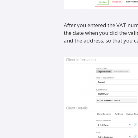
After you entered the VAT numb
the date when you did the val
and the address, so that you can