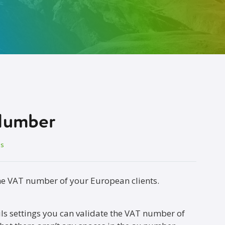
Number
es
he VAT number of your European clients.
ails settings you can validate the VAT number of