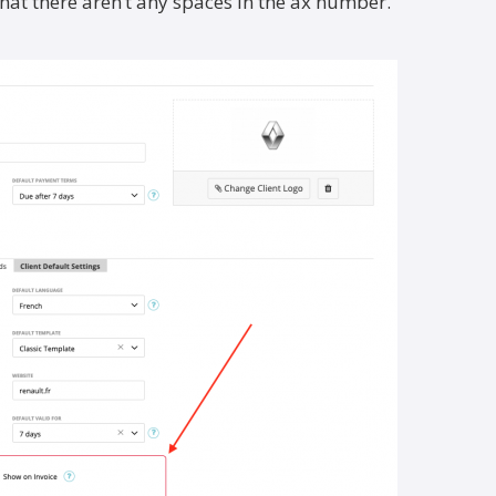
that there aren’t any spaces in the ax number.