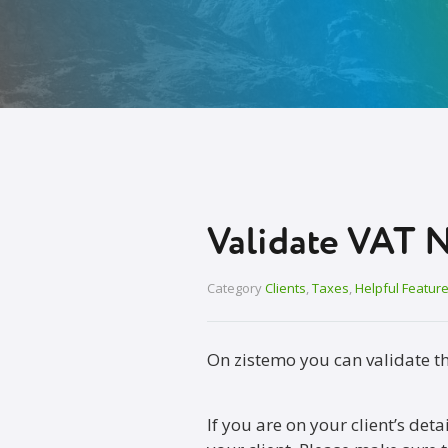
Validate VAT 
Category
Clients
,
Taxes
,
Helpful Featur
On zistemo you can validate t
If you are on your client’s det