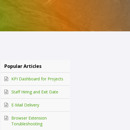
Popular Articles
KPI Dashboard for Projects
Staff Hiring and Exit Date
E-Mail Delivery
Browser Extension
Torubleshooting