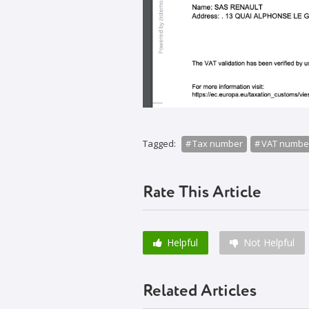
Tagged:
Tax number
VAT numbe
Rate This Article
Helpful
Not Helpful
Related Articles