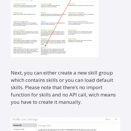
Next, you can either create a new skill group
which contains skills or you can load default
skills. Please note that there’s no import
function for skills and no API call, wich means
you have to create it manually.