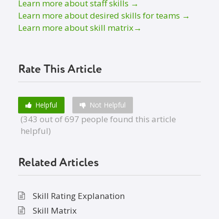
Learn more about staff skills →
Learn more about desired skills for teams →
Learn more about skill matrix→
Rate This Article
Helpful
Not Helpful
(343 out of 697 people found this article
helpful)
Related Articles
Skill Rating Explanation
Skill Matrix