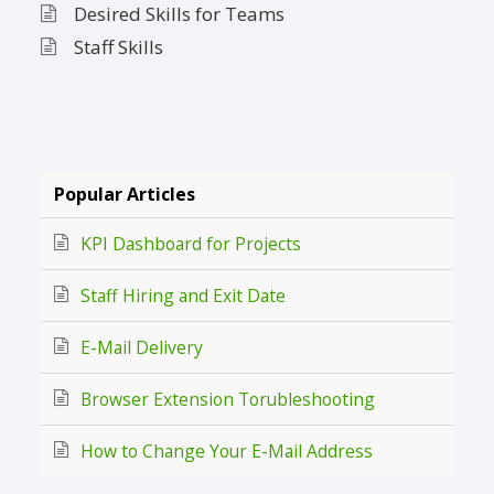
Desired Skills for Teams
Staff Skills
Popular Articles
KPI Dashboard for Projects
Staff Hiring and Exit Date
E-Mail Delivery
Browser Extension Torubleshooting
How to Change Your E-Mail Address