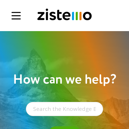
Book a demo
Signup
Login
How can we help?
Search
for: