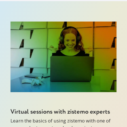
Virtual sessions with zistemo experts
Learn the basics of using zistemo with one of