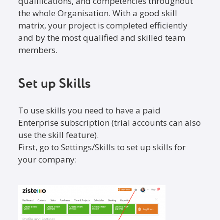
qualifications, and competencies throughout
the whole Organisation. With a good skill
matrix, your project is completed efficiently
and by the most qualified and skilled team
members.
Set up Skills
To use skills you need to have a paid
Enterprise subscription (trial accounts can also
use the skill feature).
First, go to Settings/Skills to set up skills for
your company: