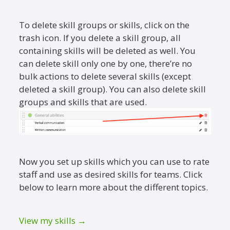
To delete skill groups or skills, click on the
trash icon. If you delete a skill group, all
containing skills will be deleted as well. You
can delete skill only one by one, there’re no
bulk actions to delete several skills (except
deleted a skill group). You can also delete skill
groups and skills that are used.
Now you set up skills which you can use to rate
staff and use as desired skills for teams. Click
below to learn more about the different topics.
View my skills →