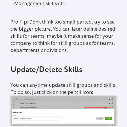
– Management Skills etc.
Pro Tip: Don’t think too small parted, try to see
the bigger picture. You can later define desired
skills for teams, maybe it make sense for your
company to think for skill groups as for teams,
departments or divisions.
Update/Delete Skills
You can anytime update skill groups and skills.
To do so, just click on the pencil icon: