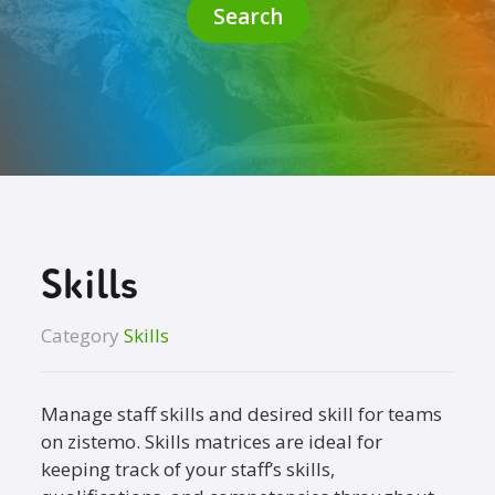
Search
Skills
Category
Skills
Manage staff skills and desired skill for teams
on zistemo. Skills matrices are ideal for
keeping track of your staff’s skills,