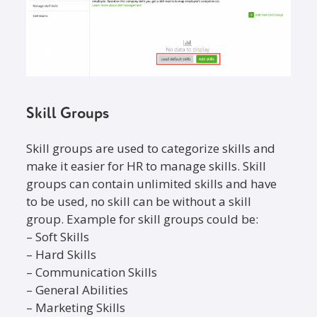
Skill Groups
Skill groups are used to categorize skills and
make it easier for HR to manage skills. Skill
groups can contain unlimited skills and have
to be used, no skill can be without a skill
group. Example for skill groups could be:
– Soft Skills
– Hard Skills
– Communication Skills
– General Abilities
– Marketing Skills