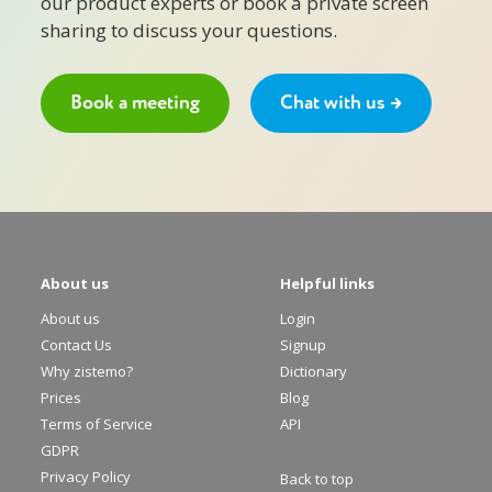
our product experts or book a private screen
sharing to discuss your questions.
Book a meeting
Chat with us →
About us
Helpful links
About us
Login
Contact Us
Signup
Why zistemo?
Dictionary
Prices
Blog
Terms of Service
API
GDPR
Privacy Policy
Back to top