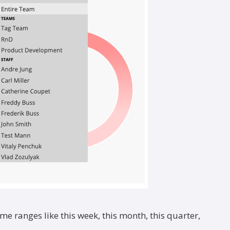
ime ranges like this week, this month, this quarter,