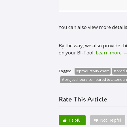
You can also view more detail
By the way, we also provide th
on your BI-Tool.
Learn more 
Tagged:
productivity chart
produc
project hours compared to attenda
Rate This Article
Helpful
Not Helpful