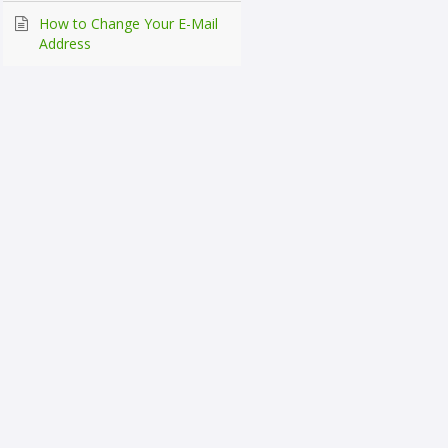
How to Change Your E-Mail
Address