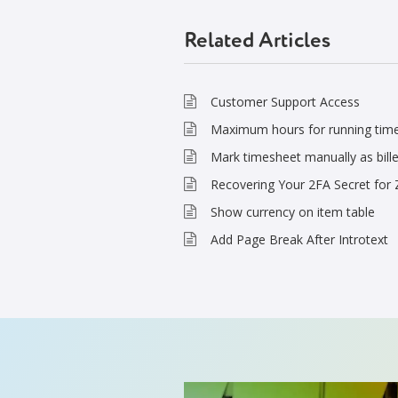
Related Articles
Customer Support Access
Maximum hours for running tim
Mark timesheet manually as bill
Recovering Your 2FA Secret for
Show currency on item table
Add Page Break After Introtext