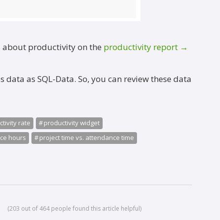
s about productivity on the
productivity report →
is data as SQL-Data. So, you can review these data
→
tivity rate
productivity widget
nce hours
project time vs. attendance time
(203 out of 464 people found this article helpful)