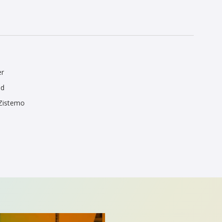
er
ed
 Zistemo