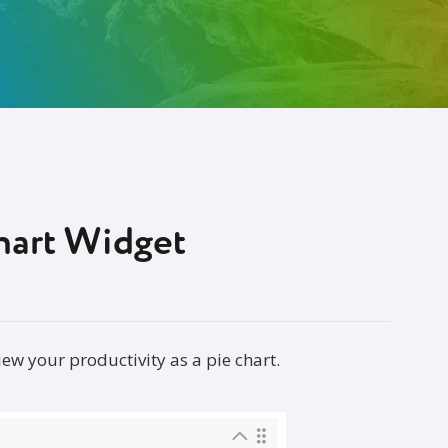
hart Widget
w your productivity as a pie chart.