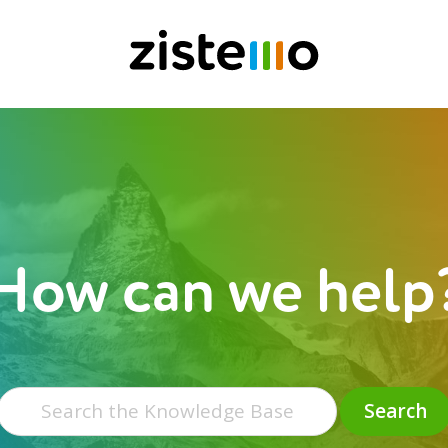
How can we help
Search
for:
Search