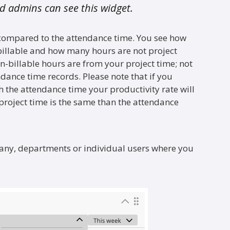
 admins can see this widget.
 compared to the attendance time. You see how
billable and how many hours are not project
on-billable hours are from your project time; not
ndance time records. Please note that if you
h the attendance time your productivity rate will
 project time is the same than the attendance
pany, departments or individual users where you