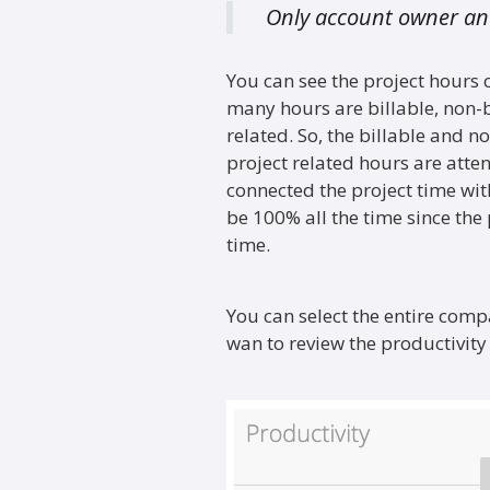
Only account owner and
You can see the project hours
many hours are billable, non-
related. So, the billable and n
project related hours are atte
connected the project time wit
be 100% all the time since the
time.
You can select the entire com
wan to review the productivity