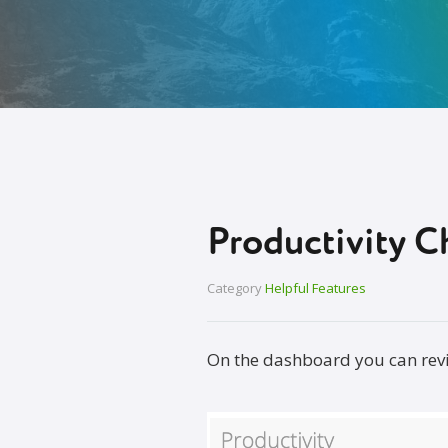
Productivity C
Category
Helpful Features
On the dashboard you can revie