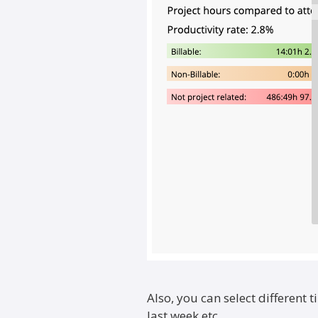
Also, you can select different t
last week etc.