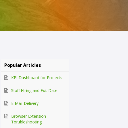
Popular Articles
KPI Dashboard for Projects
Staff Hiring and Exit Date
E-Mail Delivery
Browser Extension
Torubleshooting