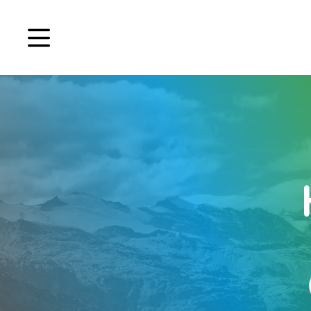
Book a demo
Signup
Login