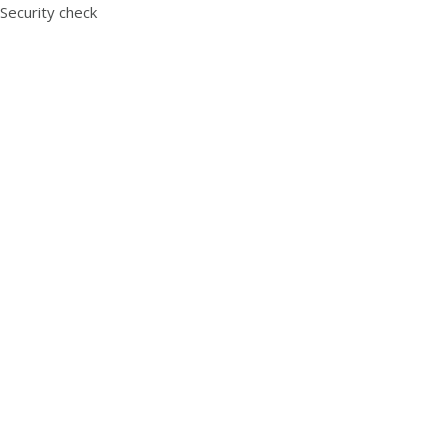
Security check