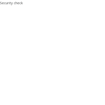
Security check