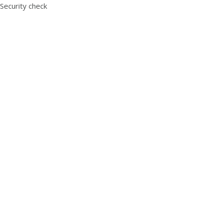
Security check